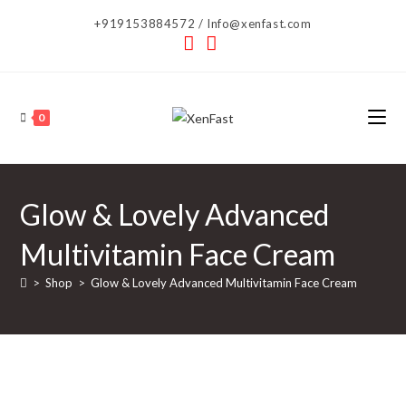
Skip
+919153884572 / Info@xenfast.com
to
content
0
Glow & Lovely Advanced
Multivitamin Face Cream
>
Shop
>
Glow & Lovely Advanced Multivitamin Face Cream