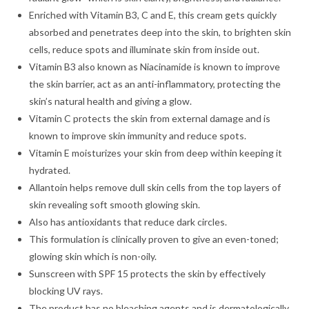
Enriched with Vitamin B3, C and E, this cream gets quickly
absorbed and penetrates deep into the skin, to brighten skin
cells, reduce spots and illuminate skin from inside out.
Vitamin B3 also known as Niacinamide is known to improve
the skin barrier, act as an anti-inflammatory, protecting the
skin’s natural health and giving a glow.
Vitamin C protects the skin from external damage and is
known to improve skin immunity and reduce spots.
Vitamin E moisturizes your skin from deep within keeping it
hydrated.
Allantoin helps remove dull skin cells from the top layers of
skin revealing soft smooth glowing skin.
Also has antioxidants that reduce dark circles.
This formulation is clinically proven to give an even-toned;
glowing skin which is non-oily.
Sunscreen with SPF 15 protects the skin by effectively
blocking UV rays.
The product has no bleaching agents and is dermatologically