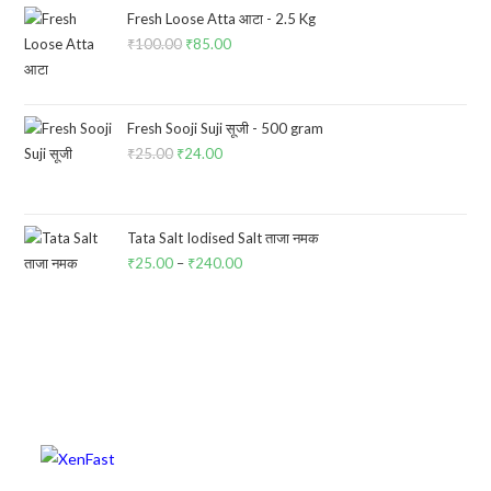
₹60.00.
₹57.00.
Fresh Loose Atta आटा - 2.5 Kg
₹
100.00
Original
₹
85.00
Current
price
price
was:
is:
₹100.00.
₹85.00.
Fresh Sooji Suji सूजी - 500 gram
₹
25.00
Original
₹
24.00
Current
price
price
was:
is:
₹25.00.
₹24.00.
Tata Salt Iodised Salt ताजा नमक
₹
25.00
–
₹
240.00
Price
range:
₹25.00
through
₹240.00