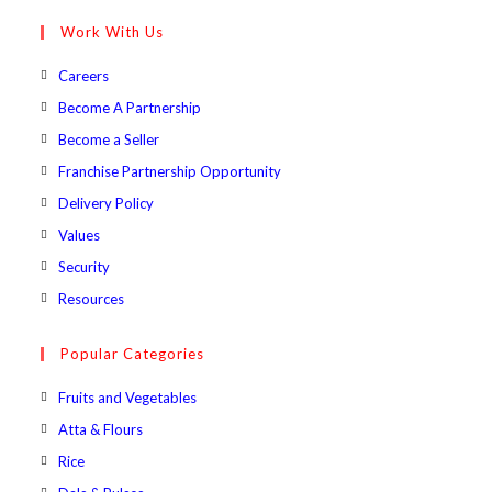
your
Work With Us
application
Opens
Careers
in
Opens
Become A Partnership
a
in
Opens
Become a Seller
new
a
in
Opens
Franchise Partnership Opportunity
tab
new
a
in
Opens
Delivery Policy
tab
new
a
in
Opens
Values
tab
new
a
in
Opens
Security
tab
new
a
in
Opens
Resources
tab
new
a
in
tab
new
a
Popular Categories
tab
new
Opens
Fruits and Vegetables
tab
in
Opens
Atta & Flours
a
in
Opens
Rice
new
a
in
Opens