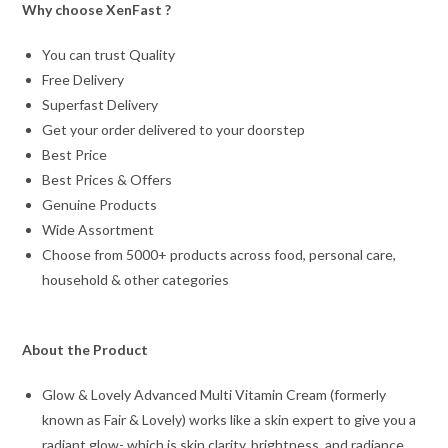
Why choose XenFast ?
You can trust Quality
Free Delivery
Superfast Delivery
Get your order delivered to your doorstep
Best Price
Best Prices & Offers
Genuine Products
Wide Assortment
Choose from 5000+ products across food, personal care,
household & other categories
About the Product
Glow & Lovely Advanced Multi Vitamin Cream (formerly
known as Fair & Lovely) works like a skin expert to give you a
radiant glow- which is skin clarity, brightness, and radiance.