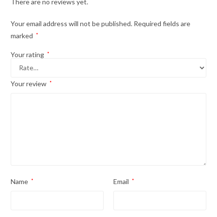
There are no reviews yet.
Your email address will not be published.
Required fields are
marked
*
Your rating
*
Your review
*
Name
*
Email
*