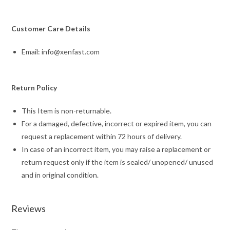
Customer Care Details
Email: info@xenfast.com
Return Policy
This Item is non-returnable.
For a damaged, defective, incorrect or expired item, you can
request a replacement within 72 hours of delivery.
In case of an incorrect item, you may raise a replacement or
return request only if the item is sealed/ unopened/ unused
and in original condition.
Reviews