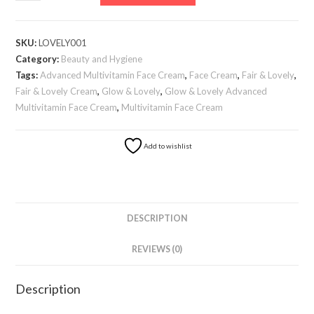
&
Lovely
Advanced
SKU:
LOVELY001
Multivitamin
Category:
Beauty and Hygiene
Face
Tags:
Advanced Multivitamin Face Cream
,
Face Cream
,
Fair & Lovely
,
Cream
Fair & Lovely Cream
,
Glow & Lovely
,
Glow & Lovely Advanced
quantity
Multivitamin Face Cream
,
Multivitamin Face Cream
Add to wishlist
DESCRIPTION
REVIEWS (0)
Description