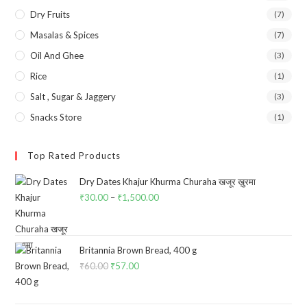
Dry Fruits
(7)
Masalas & Spices
(7)
Oil And Ghee
(3)
Rice
(1)
Salt , Sugar & Jaggery
(3)
Snacks Store
(1)
Top Rated Products
Dry Dates Khajur Khurma Churaha खजूर ख़ुरमा
₹
30.00
–
₹
1,500.00
Price
range:
₹30.00
through
Britannia Brown Bread, 400 g
₹
60.00
Original
₹
57.00
Current
₹1,500.00
price
price
was:
is: