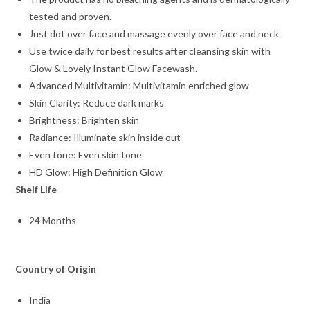
tested and proven.
Just dot over face and massage evenly over face and neck.
Use twice daily for best results after cleansing skin with
Glow & Lovely Instant Glow Facewash.
Advanced Multivitamin: Multivitamin enriched glow
Skin Clarity: Reduce dark marks
Brightness: Brighten skin
Radiance: Illuminate skin inside out
Even tone: Even skin tone
HD Glow: High Definition Glow
Shelf Life
24 Months
Country of Origin
India