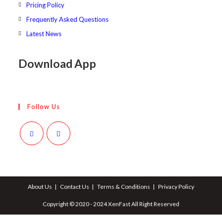
Pricing Policy
Frequently Asked Questions
Latest News
Download App
Follow Us
Opens
Opens
in
in
a
a
About Us
Contact Us
Terms & Conditions
Privacy Policy
new
new
tab
tab
Copyright © 2020 - 2024 XenFast All Right Reserved