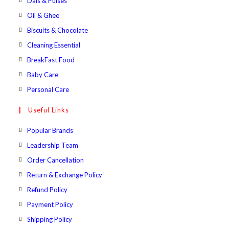
Dals & Pulses
tab
new
a
in
Opens
Oil & Ghee
tab
new
a
in
Opens
Biscuits & Chocolate
tab
new
a
in
Opens
Cleaning Essential
tab
new
a
in
Opens
BreakFast Food
tab
new
a
in
Opens
Baby Care
tab
new
a
in
Opens
Personal Care
tab
new
a
in
Useful Links
tab
new
a
tab
new
Popular Brands
tab
Leadership Team
Order Cancellation
Return & Exchange Policy
Refund Policy
Payment Policy
Shipping Policy