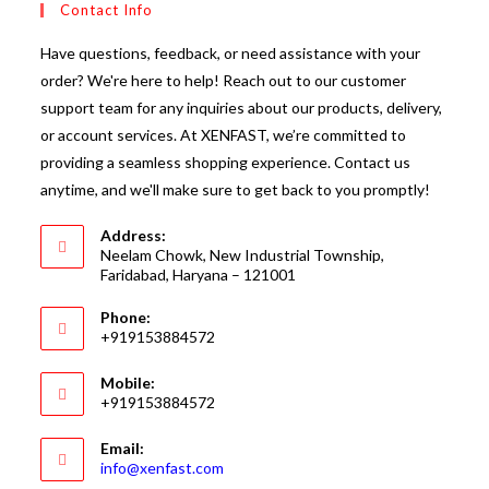
Contact Info
Have questions, feedback, or need assistance with your
order? We're here to help! Reach out to our customer
support team for any inquiries about our products, delivery,
or account services. At XENFAST, we’re committed to
providing a seamless shopping experience. Contact us
anytime, and we'll make sure to get back to you promptly!
Address:
Neelam Chowk, New Industrial Township,
Faridabad, Haryana – 121001
Phone:
+919153884572
Mobile:
+919153884572
Email:
Opens
info@xenfast.com
in