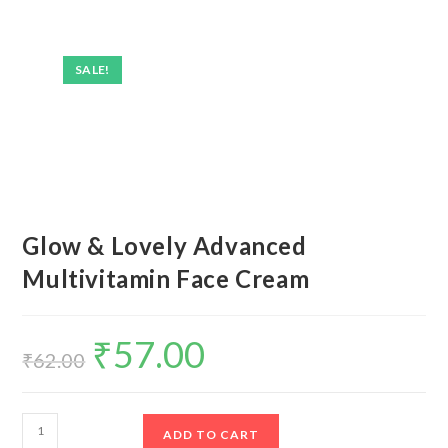
SALE!
Glow & Lovely Advanced
Multivitamin Face Cream
₹
57.00
Original
Current
price
price
₹
62.00
was:
is:
₹62.00.
₹57.00.
Glow
ADD TO CART