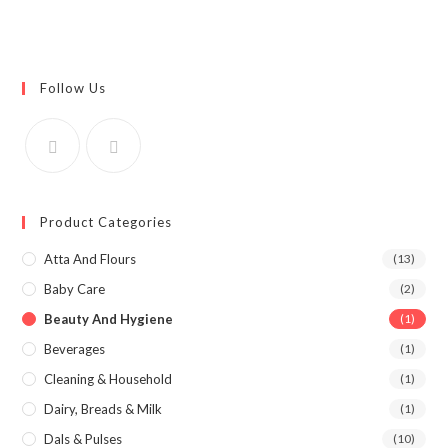
Follow Us
Product Categories
Atta And Flours
(13)
Baby Care
(2)
Beauty And Hygiene
(1)
Beverages
(1)
Cleaning & Household
(1)
Dairy, Breads & Milk
(1)
Dals & Pulses
(10)