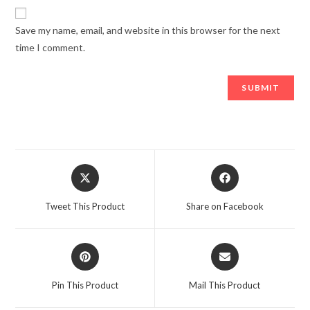
Save my name, email, and website in this browser for the next
time I comment.
Opens
Opens
in
in
a
a
Tweet This Product
Share on Facebook
new
new
window
window
Opens
Opens
in
in
a
a
Pin This Product
Mail This Product
new
new
window
window