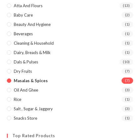
Atta And Flours
(13)
Baby Care
(2)
Beauty And Hygiene
(1)
Beverages
(1)
Cleaning & Household
(1)
Dairy, Breads & Milk
(1)
Dals & Pulses
(10)
Dry Fruits
(7)
Masalas & Spices
(7)
Oil And Ghee
(3)
Rice
(1)
Salt , Sugar & Jaggery
(3)
Snacks Store
(1)
Top Rated Products