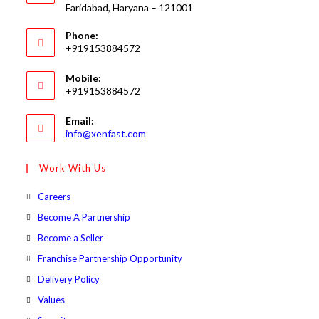
Faridabad, Haryana – 121001
Phone:
+919153884572
Mobile:
+919153884572
Email:
Opens
info@xenfast.com
in
your
Work With Us
application
Opens
Careers
in
Opens
Become A Partnership
a
in
Opens
Become a Seller
new
a
in
Opens
Franchise Partnership Opportunity
tab
new
a
in
Opens
Delivery Policy
tab
new
a
in
Opens
Values
tab
new
a
in