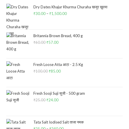
Dry Dates Khajur Khurma Churaha खजूर ख़ुरमा
₹
30.00
–
₹
1,500.00
Price
range:
₹30.00
through
Britannia Brown Bread, 400 g
₹
60.00
Original
₹
57.00
Current
₹1,500.00
price
price
was:
is:
₹60.00.
₹57.00.
Fresh Loose Atta आटा - 2.5 Kg
₹
100.00
Original
₹
85.00
Current
price
price
was:
is:
₹100.00.
₹85.00.
Fresh Sooji Suji सूजी - 500 gram
₹
25.00
Original
₹
24.00
Current
price
price
was:
is:
₹25.00.
₹24.00.
Tata Salt Iodised Salt ताजा नमक
₹
25.00
–
₹
240.00
Price