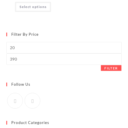
₹75.00
This
Select options
through
product
₹350.00
has
multiple
variants.
The
options
may
Filter By Price
be
chosen
on
Min
the
price
product
page
Max
price
FILTER
Follow Us
Product Categories