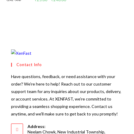
range:
₹25.00
through
₹240.00
Contact Info
Have questions, feedback, or need assistance with your
order? We're here to help! Reach out to our customer
support team for any inquiries about our products, delivery,
or account services. At XENFAST, we’re committed to
providing a seamless shopping experience. Contact us
anytime, and we'll make sure to get back to you promptly!
Address:
Neelam Chowk, New Industrial Township,