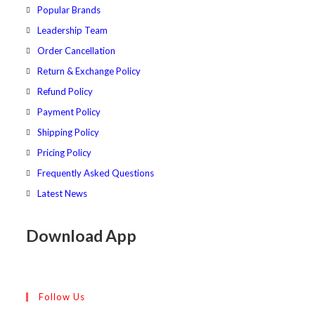
tab
new
Popular Brands
tab
Leadership Team
Order Cancellation
Return & Exchange Policy
Refund Policy
Payment Policy
Shipping Policy
Pricing Policy
Frequently Asked Questions
Latest News
Download App
Follow Us