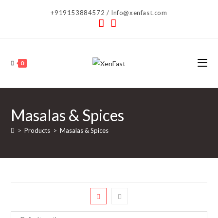
Skip
+919153884572 / Info@xenfast.com
to
content
0
Masalas & Spices
>
Products
>
Masalas & Spices