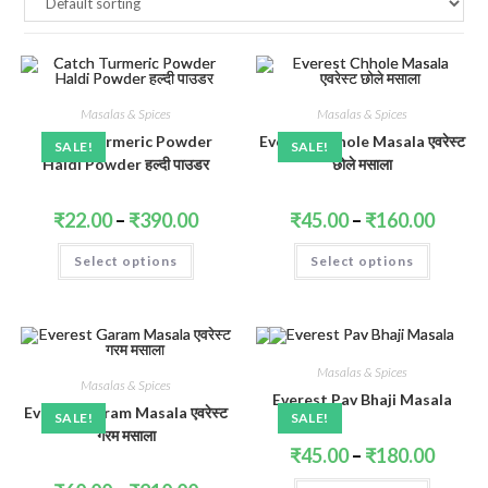
Masalas & Spices
Masalas & Spices
Catch Turmeric Powder
Everest Chhole Masala एवरेस्ट
SALE!
SALE!
Haldi Powder हल्दी पाउडर
छोले मसाला
Price
Price
₹
22.00
–
₹
390.00
₹
45.00
–
₹
160.00
range:
range:
₹22.00
₹45.00
This
This
Select options
through
Select options
throug
product
product
₹390.00
₹160.0
has
has
multiple
multiple
variants.
variants.
The
The
options
options
may
may
be
be
Masalas & Spices
Masalas & Spices
chosen
chosen
Everest Pav Bhaji Masala
on
on
Everest Garam Masala एवरेस्ट
the
the
SALE!
SALE!
product
product
गरम मसाला
page
page
Price
₹
45.00
–
₹
180.00
range:
₹45.00
This
Price