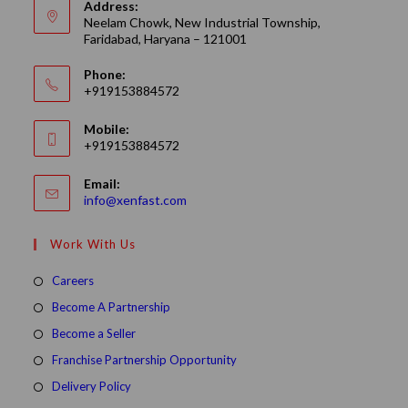
Address:
Neelam Chowk, New Industrial Township,
Faridabad, Haryana – 121001
Phone:
+919153884572
Mobile:
+919153884572
Email:
Opens
info@xenfast.com
in
your
Work With Us
application
Opens
Careers
in
Opens
Become A Partnership
a
in
Opens
Become a Seller
new
a
in
Opens
Franchise Partnership Opportunity
tab
new
a
in
Opens
Delivery Policy
tab
new
a
in