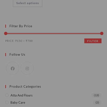
This
Select options
through
product
₹700.00
has
multiple
variants.
The
options
may
Filter By Price
be
chosen
on
the
Min
Max
product
PRICE:
₹150
—
₹700
FILTER
page
price
price
Follow Us
Product Categories
Atta And Flours
(13)
Baby Care
(2)