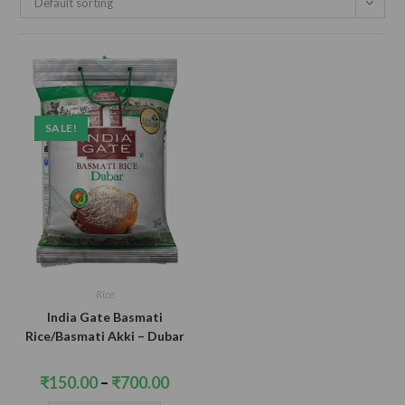
Default sorting
SALE!
Rice
India Gate Basmati
Rice/Basmati Akki – Dubar
Price
₹
150.00
–
₹
700.00
range:
₹150.00