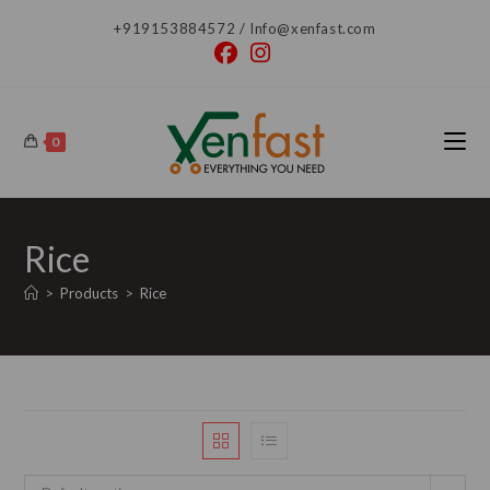
Skip
+919153884572 / Info@xenfast.com
to
content
0
Rice
>
Products
>
Rice