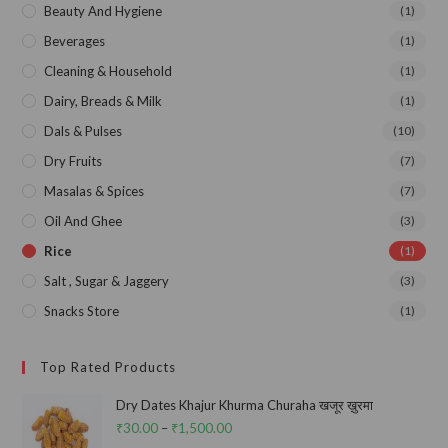
Beauty And Hygiene
(1)
Beverages
(1)
Cleaning & Household
(1)
Dairy, Breads & Milk
(1)
Dals & Pulses
(10)
Dry Fruits
(7)
Masalas & Spices
(7)
Oil And Ghee
(3)
Rice
(1)
Salt , Sugar & Jaggery
(3)
Snacks Store
(1)
Top Rated Products
Dry Dates Khajur Khurma Churaha खजूर ख़ुरमा
₹
30.00
–
₹
1,500.00
Price