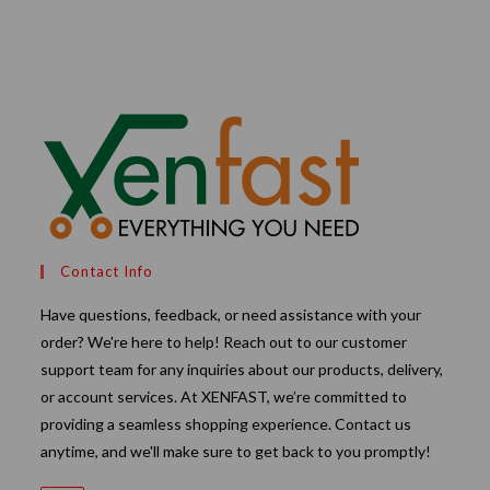
through
₹240.00
Contact Info
Have questions, feedback, or need assistance with your
order? We're here to help! Reach out to our customer
support team for any inquiries about our products, delivery,
or account services. At XENFAST, we’re committed to
providing a seamless shopping experience. Contact us
anytime, and we'll make sure to get back to you promptly!