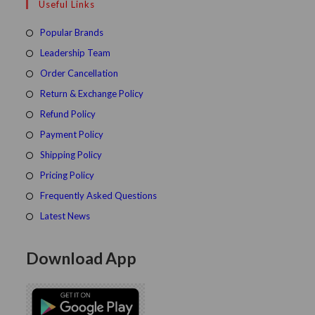
Useful Links
tab
new
a
tab
new
Popular Brands
tab
Leadership Team
Order Cancellation
Return & Exchange Policy
Refund Policy
Payment Policy
Shipping Policy
Pricing Policy
Frequently Asked Questions
Latest News
Download App