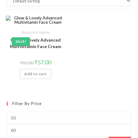
Beauty and Hygiene
Glow & Lovely Advanced
SALE!
Multivitamin Face Cream
Original
Current
₹
57.00
₹
62.00
price
price
was:
is:
Add to cart
₹62.00.
₹57.00.
Filter By Price
Min
price
Max
price