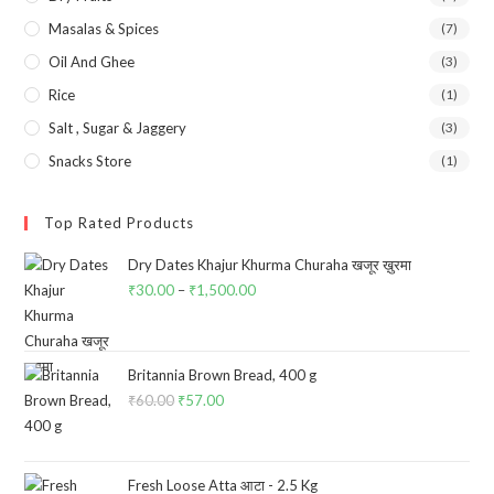
Masalas & Spices
(7)
Oil And Ghee
(3)
Rice
(1)
Salt , Sugar & Jaggery
(3)
Snacks Store
(1)
Top Rated Products
Dry Dates Khajur Khurma Churaha खजूर ख़ुरमा
₹
30.00
–
₹
1,500.00
Price
range:
₹30.00
through
Britannia Brown Bread, 400 g
₹
60.00
Original
₹
57.00
Current
₹1,500.00
price
price
was:
is:
₹60.00.
₹57.00.
Fresh Loose Atta आटा - 2.5 Kg