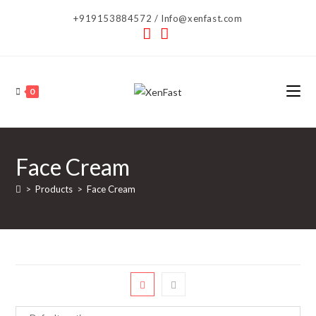
Skip
+919153884572 / Info@xenfast.com
to
content
0
Face Cream
>
Products
>
Face Cream