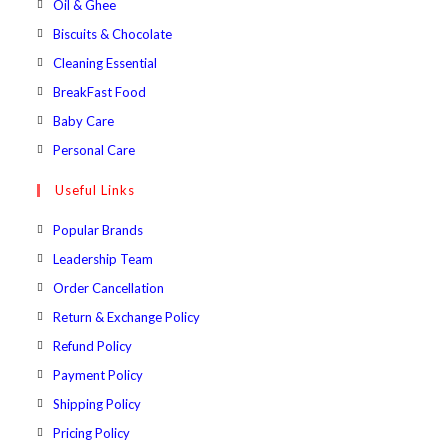
Opens
Oil & Ghee
tab
new
a
in
Opens
Biscuits & Chocolate
tab
new
a
in
Opens
Cleaning Essential
tab
new
a
in
Opens
BreakFast Food
tab
new
a
in
Opens
Baby Care
tab
new
a
in
Opens
Personal Care
tab
new
a
in
Useful Links
tab
new
a
tab
new
Popular Brands
tab
Leadership Team
Order Cancellation
Return & Exchange Policy
Refund Policy
Payment Policy
Shipping Policy
Pricing Policy