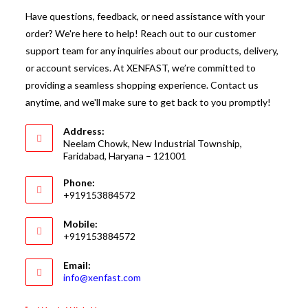
Have questions, feedback, or need assistance with your
order? We're here to help! Reach out to our customer
support team for any inquiries about our products, delivery,
or account services. At XENFAST, we’re committed to
providing a seamless shopping experience. Contact us
anytime, and we'll make sure to get back to you promptly!
Address:
Neelam Chowk, New Industrial Township,
Faridabad, Haryana – 121001
Phone:
+919153884572
Mobile:
+919153884572
Email:
Opens
info@xenfast.com
in
your