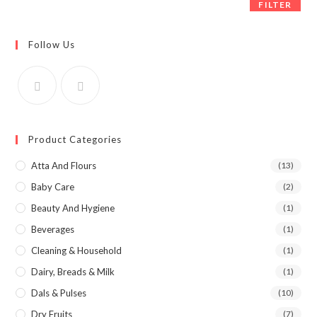
FILTER
Follow Us
Product Categories
Atta And Flours
(13)
Baby Care
(2)
Beauty And Hygiene
(1)
Beverages
(1)
Cleaning & Household
(1)
Dairy, Breads & Milk
(1)
Dals & Pulses
(10)
Dry Fruits
(7)