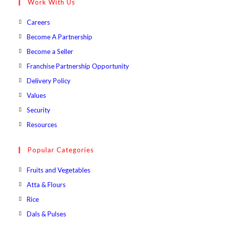
Work With Us
application
Opens
Careers
in
Opens
Become A Partnership
a
in
Opens
Become a Seller
new
a
in
Opens
Franchise Partnership Opportunity
tab
new
a
in
Opens
Delivery Policy
tab
new
a
in
Opens
Values
tab
new
a
in
Opens
Security
tab
new
a
in
Opens
Resources
tab
new
a
in
tab
new
a
Popular Categories
tab
new
Opens
Fruits and Vegetables
tab
in
Opens
Atta & Flours
a
in
Opens
Rice
new
a
in
Opens
Dals & Pulses
tab
new
a
in