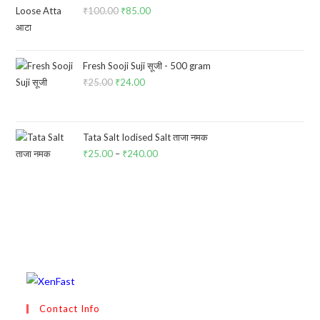
₹
100.00
Original
₹
85.00
Current
price
price
was:
is:
₹100.00.
₹85.00.
Fresh Sooji Suji सूजी - 500 gram
₹
25.00
Original
₹
24.00
Current
price
price
was:
is:
₹25.00.
₹24.00.
Tata Salt Iodised Salt ताजा नमक
₹
25.00
–
₹
240.00
Price
range:
₹25.00
through
₹240.00
Contact Info