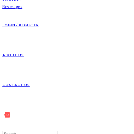
Beverages
LOGIN / REGISTER
ABOUT US
CONTACT US
0