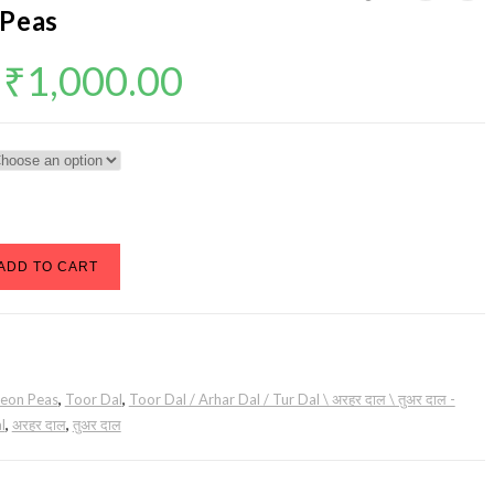
 Peas
Price
₹
1,000.00
range:
₹20.00
through
₹1,000.00
ADD TO CART
geon Peas
,
Toor Dal
,
Toor Dal / Arhar Dal / Tur Dal \ अरहर दाल \ तुअर दाल -
l
,
अरहर दाल
,
तुअर दाल