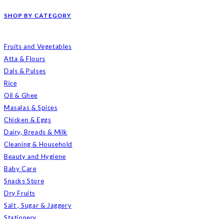
SHOP BY CATEGORY
Fruits and Vegetables
Atta & Flours
Dals & Pulses
Rice
Oil & Ghee
Masalas & Spices
Chicken & Eggs
Dairy, Breads & Milk
Cleaning & Household
Beauty and Hygiene
Baby Care
Snacks Store
Dry Fruits
Salt , Sugar & Jaggery
Stationery