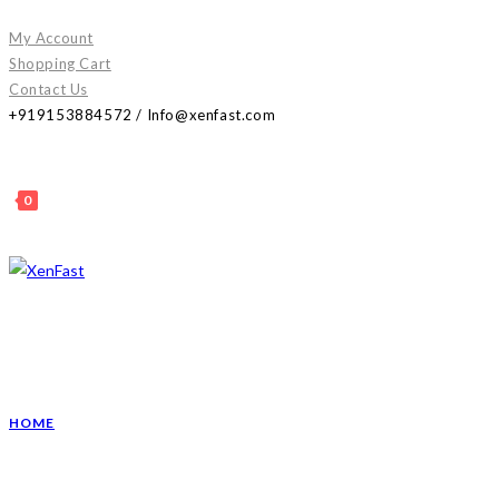
Skip
My Account
to
Shopping Cart
content
Contact Us
+919153884572 / Info@xenfast.com
0
HOME