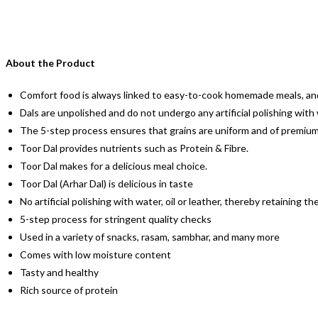
About the Product
Comfort food is always linked to easy-to-cook homemade meals, and
Dals are unpolished and do not undergo any artificial polishing with
The 5-step process ensures that grains are uniform and of premium qu
Toor Dal provides nutrients such as Protein & Fibre.
Toor Dal makes for a delicious meal choice.
Toor Dal (Arhar Dal) is delicious in taste
No artificial polishing with water, oil or leather, thereby retainin
5-step process for stringent quality checks
Used in a variety of snacks, rasam, sambhar, and many more
Comes with low moisture content
Tasty and healthy
Rich source of protein