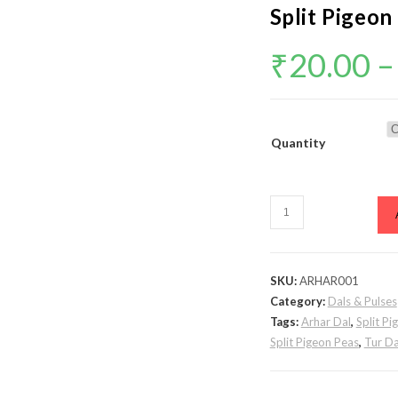
Split Pigeon
₹
20.00
–
Quantity
Toor
Dal
/
Arhar
SKU:
ARHAR001
Dal
Category:
Dals & Pulses
/
Tags:
Arhar Dal
,
Split Pi
Tur
Split Pigeon Peas
,
Tur Da
Dal
\