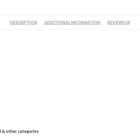
अरहर
दाल
\
DESCRIPTION
ADDITIONAL INFORMATION
REVIEWS (0)
तुअर
दाल
-
Split
Pigeon
Peas
quantity
 & other categories