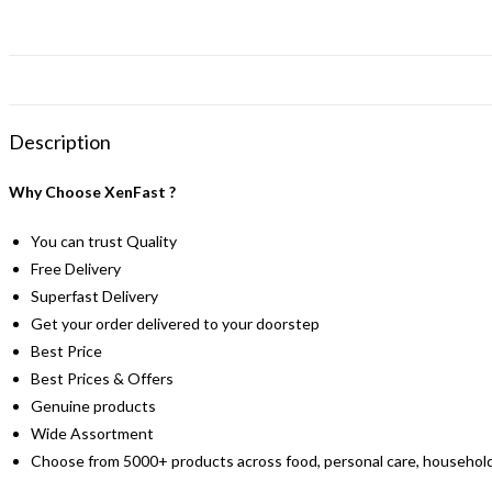
Description
Why Choose XenFast ?
You can trust Quality
Free Delivery
Superfast Delivery
Get your order delivered to your doorstep
Best Price
Best Prices & Offers
Genuine products
Wide Assortment
Choose from 5000+ products across food, personal care, household