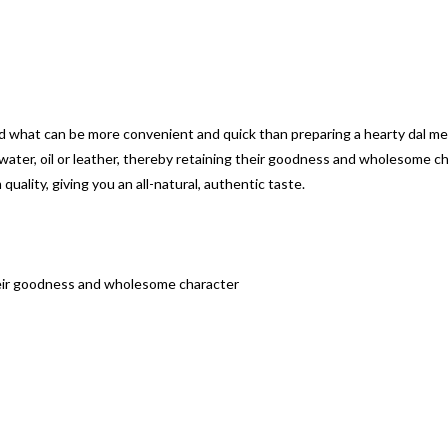
 what can be more convenient and quick than preparing a hearty dal mea
 water, oil or leather, thereby retaining their goodness and wholesome ch
ality, giving you an all-natural, authentic taste.
g their goodness and wholesome character