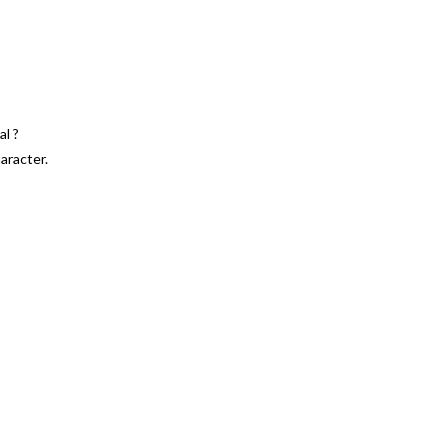
l ?
aracter.