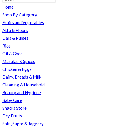
Home
TOGGLE
Shop By Category
Fruits and Vegetables
Atta & Flours
Dals & Pulses
WEBSITE
Rice
Oil & Ghee
Masalas & Spices
SEARCH
Chicken & Eggs
Dairy, Breads & Milk
Cleaning & Household
Beauty and Hygiene
Baby Care
Snacks Store
Dry Fruits
Salt , Sugar & Jaggery