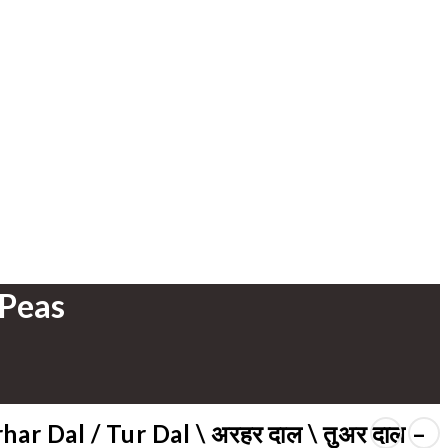
 Peas
har Dal / Tur Dal \ अरहर दाल \ तुअर दाल –