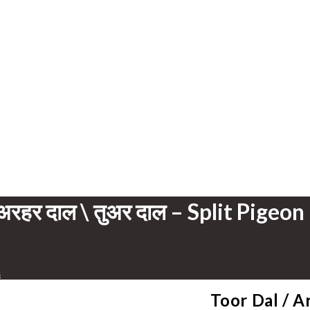
अरहर दाल \ तुअर दाल – Split Pigeon
s
Toor Dal / Ar