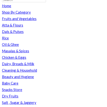
Home
TOGGLE
Shop By Category
Fruits and Vegetables
Atta & Flours
Dals & Pulses
WEBSITE
Rice
Oil & Ghee
Masalas & Spices
SEARCH
Chicken & Eggs
Dairy, Breads & Milk
Cleaning & Household
Beauty and Hygiene
Baby Care
Snacks Store
Dry Fruits
Salt , Sugar & Jaggery