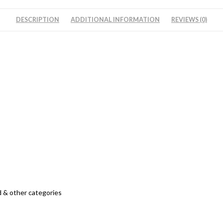
DESCRIPTION
ADDITIONAL INFORMATION
REVIEWS (0)
 & other categories