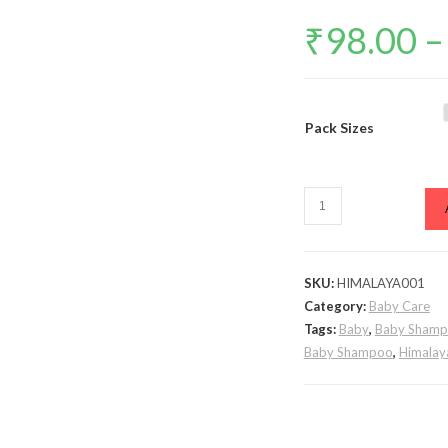
₹
98.00
–
Pack Sizes
Himalaya
Gentle
Baby
Shampoo
SKU:
HIMALAYA001
quantity
Category:
Baby Care
Tags:
Baby
,
Baby Sham
Baby Shampoo
,
Himala