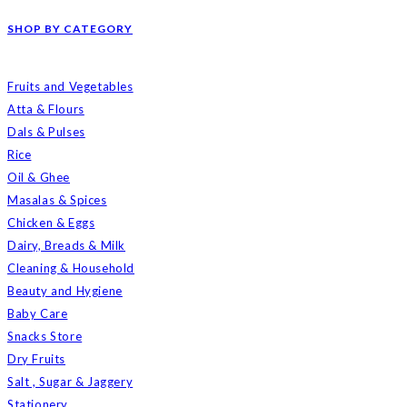
SHOP BY CATEGORY
Fruits and Vegetables
Atta & Flours
Dals & Pulses
Rice
Oil & Ghee
Masalas & Spices
Chicken & Eggs
Dairy, Breads & Milk
Cleaning & Household
Beauty and Hygiene
Baby Care
Snacks Store
Dry Fruits
Salt , Sugar & Jaggery
Stationery