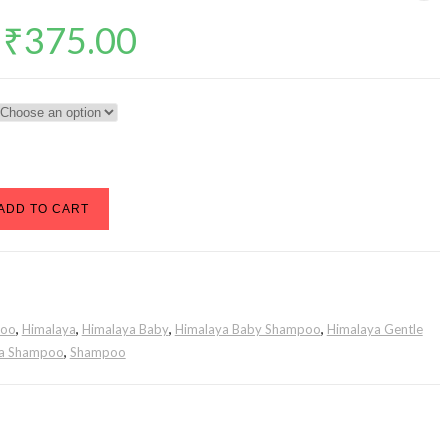
Price
₹
375.00
range:
₹98.00
through
₹375.00
ADD TO CART
poo
,
Himalaya
,
Himalaya Baby
,
Himalaya Baby Shampoo
,
Himalaya Gentle
ya Shampoo
,
Shampoo