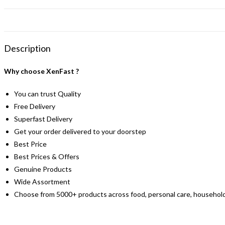
Description
Why choose XenFast ?
You can trust Quality
Free Delivery
Superfast Delivery
Get your order delivered to your doorstep
Best Price
Best Prices & Offers
Genuine Products
Wide Assortment
Choose from 5000+ products across food, personal care, household