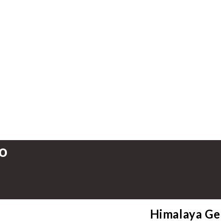
o
Himalaya Ge