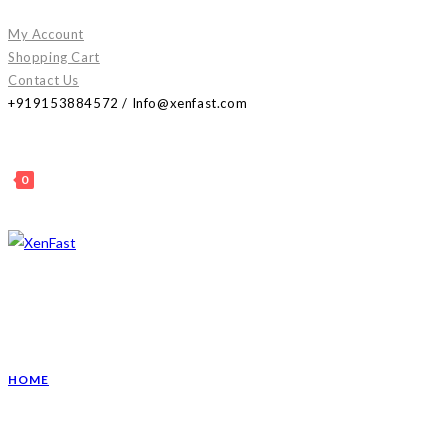
Skip
My Account
to
Shopping Cart
content
Contact Us
+919153884572 / Info@xenfast.com
0
HOME