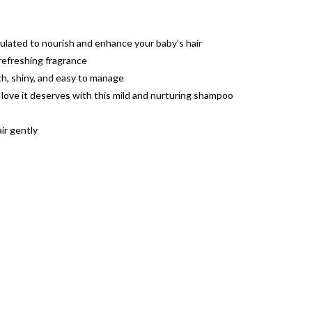
lated to nourish and enhance your baby’s hair
refreshing fragrance
ooth, shiny, and easy to manage
 love it deserves with this mild and nurturing shampoo
ir gently