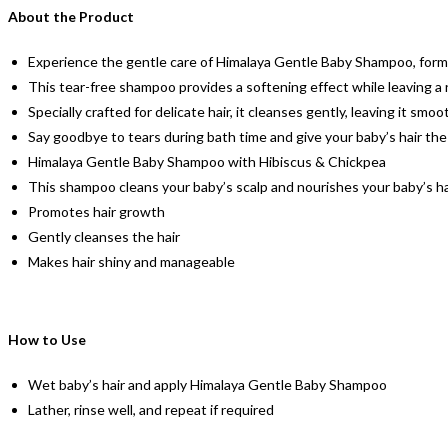
About the Product
Experience the gentle care of Himalaya Gentle Baby Shampoo, formu
This tear-free shampoo provides a softening effect while leaving a 
Specially crafted for delicate hair, it cleanses gently, leaving it sm
Say goodbye to tears during bath time and give your baby’s hair the
Himalaya Gentle Baby Shampoo with Hibiscus & Chickpea
This shampoo cleans your baby’s scalp and nourishes your baby’s ha
Promotes hair growth
Gently cleanses the hair
Makes hair shiny and manageable
How to Use
Wet baby’s hair and apply Himalaya Gentle Baby Shampoo
Lather, rinse well, and repeat if required