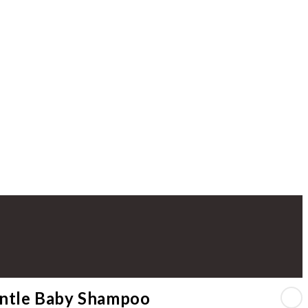
ntle Baby Shampoo