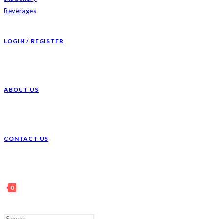
Beverages
LOGIN / REGISTER
ABOUT US
CONTACT US
0