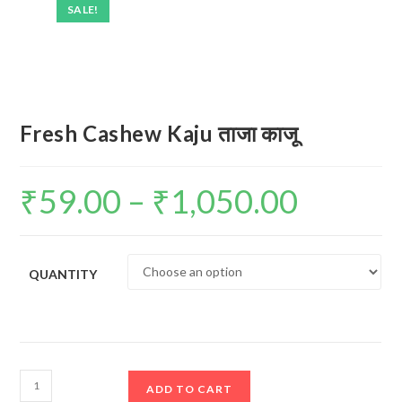
SALE!
Fresh Cashew Kaju ताजा काजू
₹
59.00
–
₹
1,050.00
Price
range:
₹59.00
through
₹1,050.00
QUANTITY
Fresh
ADD TO CART