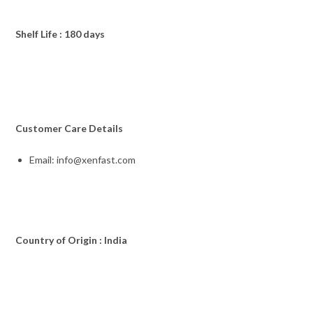
Shelf Life : 180 days
Customer Care Details
Email: info@xenfast.com
Country of Origin : India