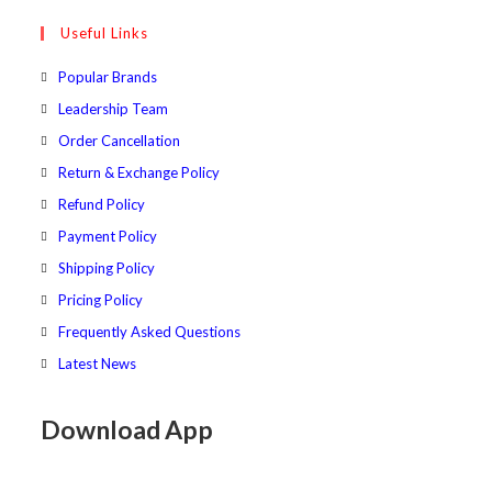
tab
new
a
in
Useful Links
tab
new
a
tab
new
Popular Brands
tab
Leadership Team
Order Cancellation
Return & Exchange Policy
Refund Policy
Payment Policy
Shipping Policy
Pricing Policy
Frequently Asked Questions
Latest News
Download App