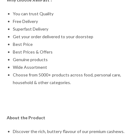
You can trust Quality
Free Delivery
Superfast Delivery
Get your order delivered to your doorstep
Best Price
Best Prices & Offers
Genuine products
Wide Assortment
Choose from 5000+ products across food, personal care,
household & other categories.
About the Product
Discover the rich, buttery flavour of our premium cashews.