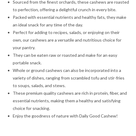
Sourced from the finest orchards, these cashews are roasted
to perfection, offering a delightful crunch in every bite.
Packed with essential nutrients and healthy fats, they make
an ideal snack for any time of the day.
Perfect for adding to recipes, salads, or enjoying on their
own, our cashews are a versatile and nutritious choice for
your pantry.
They can be eaten raw or roasted and make for an easy
portable snack.
Whole or ground cashews can also be incorporated into a
variety of dishes, ranging from scrambled tofu and stir-fries
to soups, salads, and stews.
These premium quality cashews are rich in protein, fiber, and
essential nutrients, making them a healthy and satisfying
choice for snacking.
Enjoy the goodness of nature with Daily Good Cashew!