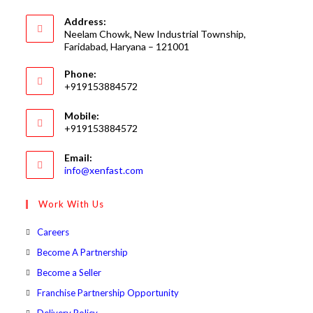
Address:
Neelam Chowk, New Industrial Township,
Faridabad, Haryana – 121001
Phone:
+919153884572
Mobile:
+919153884572
Email:
Opens
info@xenfast.com
in
your
Work With Us
application
Opens
Careers
in
Opens
Become A Partnership
a
in
Opens
Become a Seller
new
a
in
Opens
Franchise Partnership Opportunity
tab
new
a
in
Opens