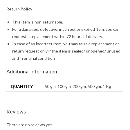
Return Policy
This Item is non-returnable.
For a damaged, defective, incorrect or expired item, you can
request a replacement within 72 hours of delivery.
In case of an incorrect item, you may raise a replacement or
return request only if the item is sealed/ unopened/ unused
and in original condition
Additional information
QUANTITY
50 gm, 100 gm, 200 gm, 500 gm, 1 Kg
Reviews
There are no reviews yet.