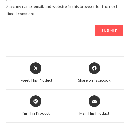
Save my name, email, and website in this browser for the next
time I comment.
Opens
Opens
in
in
a
a
Tweet This Product
Share on Facebook
new
new
window
window
Opens
Opens
in
in
a
a
Pin This Product
Mail This Product
new
new
window
window