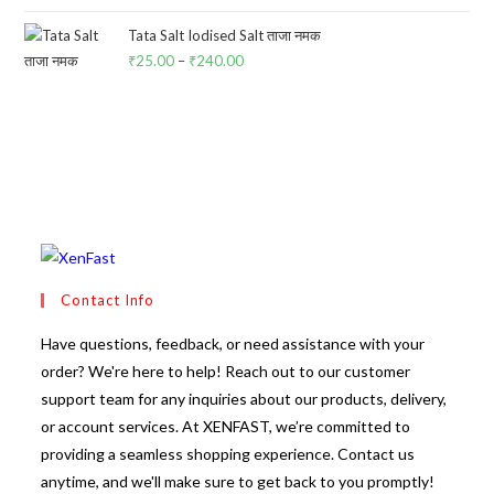
was:
is:
₹25.00.
₹24.00.
Tata Salt Iodised Salt ताजा नमक
₹
25.00
–
₹
240.00
Price
range:
₹25.00
through
₹240.00
Contact Info
Have questions, feedback, or need assistance with your
order? We're here to help! Reach out to our customer
support team for any inquiries about our products, delivery,
or account services. At XENFAST, we’re committed to
providing a seamless shopping experience. Contact us
anytime, and we'll make sure to get back to you promptly!