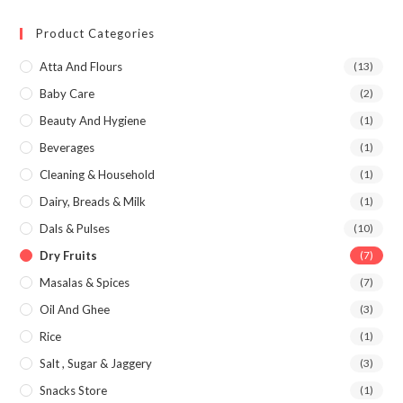
Product Categories
Atta And Flours
(13)
Baby Care
(2)
Beauty And Hygiene
(1)
Beverages
(1)
Cleaning & Household
(1)
Dairy, Breads & Milk
(1)
Dals & Pulses
(10)
Dry Fruits
(7)
Masalas & Spices
(7)
Oil And Ghee
(3)
Rice
(1)
Salt , Sugar & Jaggery
(3)
Snacks Store
(1)