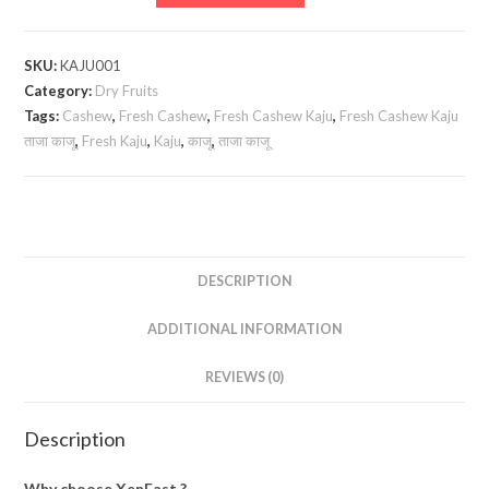
Cashew
Kaju
ताजा
SKU:
KAJU001
काजू
Category:
Dry Fruits
quantity
Tags:
Cashew
,
Fresh Cashew
,
Fresh Cashew Kaju
,
Fresh Cashew Kaju
ताजा काजू
,
Fresh Kaju
,
Kaju
,
काजू
,
ताजा काजू
DESCRIPTION
ADDITIONAL INFORMATION
REVIEWS (0)
Description
Why choose XenFast ?