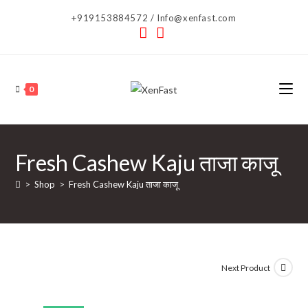
Skip
+919153884572 / Info@xenfast.com
to
content
0
Fresh Cashew Kaju ताजा काजू
>
Shop
>
Fresh Cashew Kaju ताजा काजू
Next Product