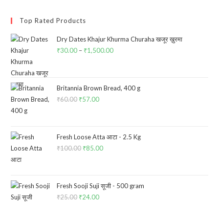
Top Rated Products
Dry Dates Khajur Khurma Churaha खजूर ख़ुरमा
₹
30.00
–
₹
1,500.00
Price
range:
₹30.00
through
Britannia Brown Bread, 400 g
₹
60.00
Original
₹
57.00
Current
₹1,500.00
price
price
was:
is:
₹60.00.
₹57.00.
Fresh Loose Atta आटा - 2.5 Kg
₹
100.00
Original
₹
85.00
Current
price
price
was:
is:
₹100.00.
₹85.00.
Fresh Sooji Suji सूजी - 500 gram
₹
25.00
Original
₹
24.00
Current
price
price