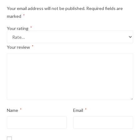
Your email address will not be published.
Required fields are
marked
*
Your rating
*
Your review
*
Name
*
Email
*