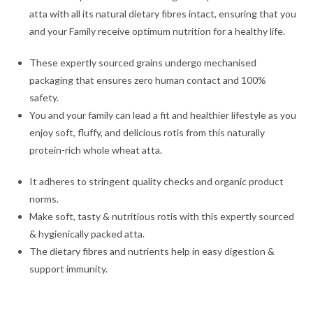
atta with all its natural dietary fibres intact, ensuring that you
and your Family receive optimum nutrition for a healthy life.
These expertly sourced grains undergo mechanised
packaging that ensures zero human contact and 100%
safety.
You and your family can lead a fit and healthier lifestyle as you
enjoy soft, fluffy, and delicious rotis from this naturally
protein-rich whole wheat atta.
It adheres to stringent quality checks and organic product
norms.
Make soft, tasty & nutritious rotis with this expertly sourced
& hygienically packed atta.
The dietary fibres and nutrients help in easy digestion &
support immunity.