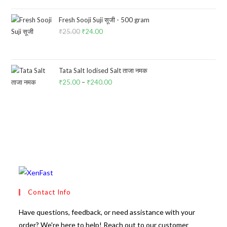
was:
is:
₹100.00.
₹85.00.
Fresh Sooji Suji सूजी - 500 gram
₹
25.00
Original
₹
24.00
Current
price
price
was:
is:
₹25.00.
₹24.00.
Tata Salt Iodised Salt ताजा नमक
₹
25.00
–
₹
240.00
Price
range:
₹25.00
through
₹240.00
Contact Info
Have questions, feedback, or need assistance with your
order? We're here to help! Reach out to our customer