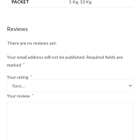
PACKET
5 Kg, 10 Kg
Reviews
There are no reviews yet.
Your email address will not be published.
Required fields are
marked
*
Your rating
*
Your review
*