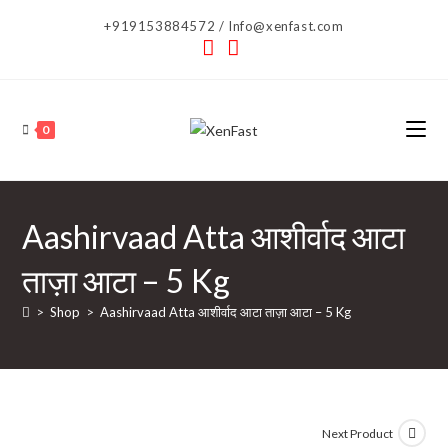
Skip
+919153884572 / Info@xenfast.com
to
content
0
Aashirvaad Atta आशीर्वाद आटा
ताज़ा आटा – 5 Kg
>
Shop
>
Aashirvaad Atta आशीर्वाद आटा ताज़ा आटा – 5 Kg
Next Product