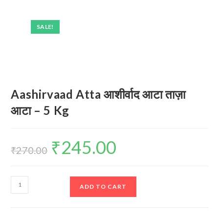
SALE!
Aashirvaad Atta आशीर्वाद आटा ताज़ा
आटा – 5 Kg
₹
245.00
Original
Current
price
price
₹
270.00
was:
is:
₹270.00.
₹245.00.
Aashirvaad
ADD TO CART
Atta
आशीर्वाद
आटा