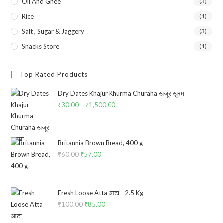
Oil And Ghee
(3)
Rice
(1)
Salt , Sugar & Jaggery
(3)
Snacks Store
(1)
Top Rated Products
Dry Dates Khajur Khurma Churaha खजूर ख़ुरमा
₹
30.00
–
₹
1,500.00
Price
range:
₹30.00
through
Britannia Brown Bread, 400 g
₹
60.00
Original
₹
57.00
Current
₹1,500.00
price
price
was:
is:
₹60.00.
₹57.00.
Fresh Loose Atta आटा - 2.5 Kg
₹
100.00
Original
₹
85.00
Current
price
price