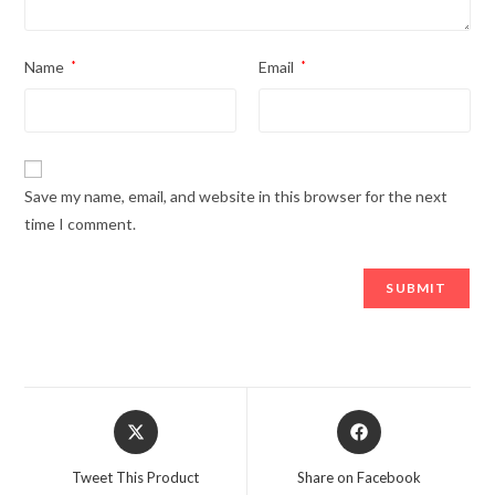
Name
*
Email
*
Save my name, email, and website in this browser for the next
time I comment.
Opens
Opens
in
in
a
a
Tweet This Product
Share on Facebook
new
new