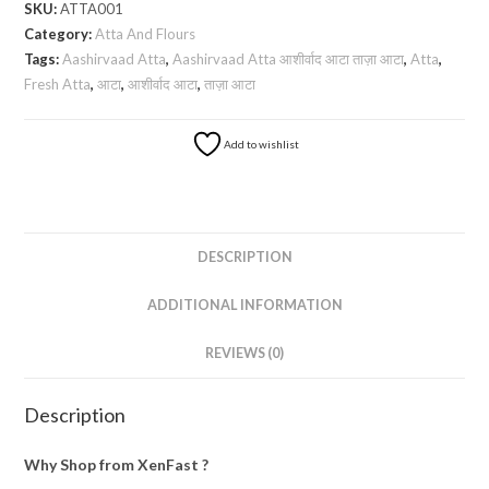
SKU:
ATTA001
ताज़ा
Category:
Atta And Flours
आटा
Tags:
Aashirvaad Atta
,
Aashirvaad Atta आशीर्वाद आटा ताज़ा आटा
,
Atta
,
-
Fresh Atta
,
आटा
,
आशीर्वाद आटा
,
ताज़ा आटा
5
Kg
Add to wishlist
quantity
DESCRIPTION
ADDITIONAL INFORMATION
REVIEWS (0)
Description
Why Shop from XenFast ?