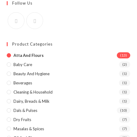
Follow Us
Product Categories
Atta And Flours
(13)
Baby Care
(2)
Beauty And Hygiene
(1)
Beverages
(1)
Cleaning & Household
(1)
Dairy, Breads & Milk
(1)
Dals & Pulses
(10)
Dry Fruits
(7)
Masalas & Spices
(7)