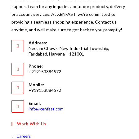
support team for any inquiries about our products, delivery,
or account services. At XENFAST, we’re committed to
providing a seamless shopping experience. Contact us
anytime, and we'll make sure to get back to you promptly!
Address:
Neelam Chowk, New Industrial Township,
Faridabad, Haryana – 121001
Phone:
+919153884572
Mobile:
+919153884572
Email:
Opens
info@xenfast.com
in
your
Work With Us
application
Opens
Careers