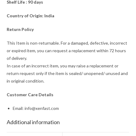
Shelf Life : 90 days
Country of Origin: India
Return Policy
This Item is non-returnable. For a damaged, defective, incorrect
or expired item, you can request a replacement within 72 hours
of delivery.
In case of an incorrect item, you may raise a replacement or
return request only if the item is sealed/ unopened/ unused and
in original condition.
Customer Care Details
Email: info@xenfast.com
Additional information