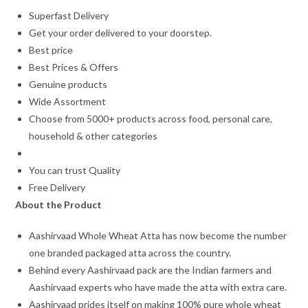
Superfast Delivery
Get your order delivered to your doorstep.
Best price
Best Prices & Offers
Genuine products
Wide Assortment
Choose from 5000+ products across food, personal care,
household & other categories
You can trust Quality
Free Delivery
About the Product
Aashirvaad Whole Wheat Atta has now become the number
one branded packaged atta across the country.
Behind every Aashirvaad pack are the Indian farmers and
Aashirvaad experts who have made the atta with extra care.
Aashirvaad prides itself on making 100% pure whole wheat