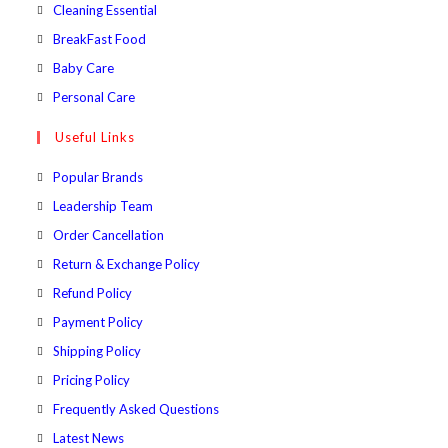
a
in
Opens
Cleaning Essential
tab
new
a
in
Opens
BreakFast Food
tab
new
a
in
Opens
Baby Care
tab
new
a
in
Opens
Personal Care
tab
new
a
in
Useful Links
tab
new
a
tab
new
Popular Brands
tab
Leadership Team
Order Cancellation
Return & Exchange Policy
Refund Policy
Payment Policy
Shipping Policy
Pricing Policy
Frequently Asked Questions
Latest News