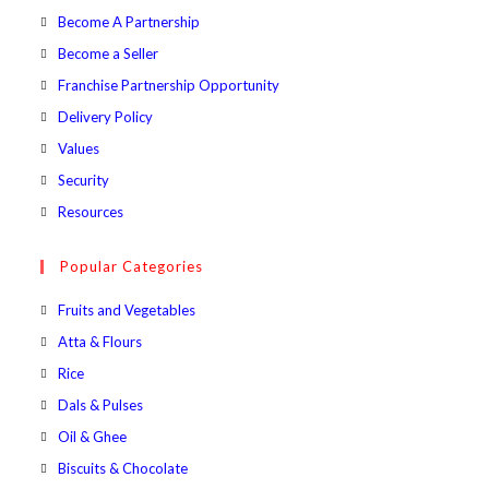
in
Opens
Become A Partnership
a
in
Opens
Become a Seller
new
a
in
Opens
Franchise Partnership Opportunity
tab
new
a
in
Opens
Delivery Policy
tab
new
a
in
Opens
Values
tab
new
a
in
Opens
Security
tab
new
a
in
Opens
Resources
tab
new
a
in
tab
new
a
Popular Categories
tab
new
Opens
Fruits and Vegetables
tab
in
Opens
Atta & Flours
a
in
Opens
Rice
new
a
in
Opens
Dals & Pulses
tab
new
a
in
Opens
Oil & Ghee
tab
new
a
in
Opens
Biscuits & Chocolate
tab
new