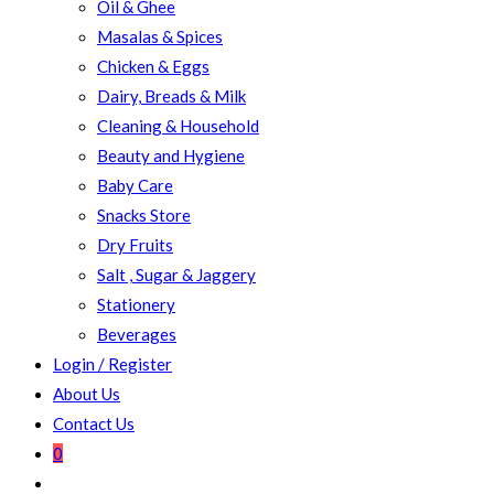
Oil & Ghee
Masalas & Spices
Chicken & Eggs
Dairy, Breads & Milk
Cleaning & Household
Beauty and Hygiene
Baby Care
Snacks Store
Dry Fruits
Salt , Sugar & Jaggery
Stationery
Beverages
Login / Register
About Us
Contact Us
0
Toggle