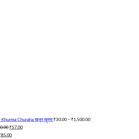
Price
 Khurma Churaha खजूर ख़ुरमा
₹
30.00
–
₹
1,500.00
Original
Current
range:
0.00
₹
57.00
Original
price
Current
price
₹30.00
₹
85.00