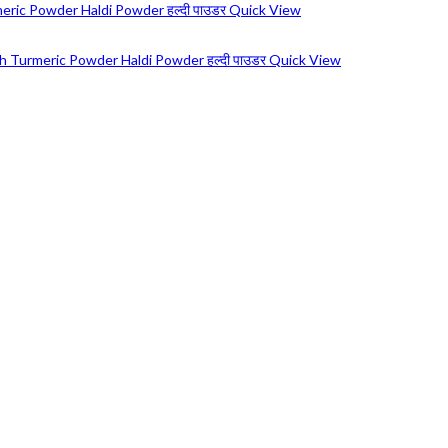
Quick View
Quick View