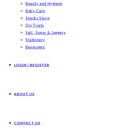
Beauty and Hygiene
Baby Care
Snacks Store
Dry Fruits
Salt , Sugar & Jaggery
Stationery
Beverages
LOGIN / REGISTER
ABOUT US
CONTACT US