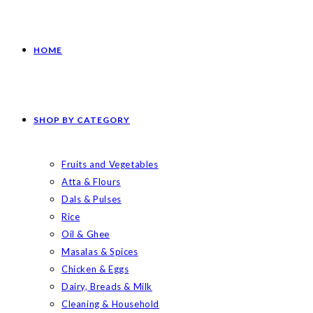
HOME
SHOP BY CATEGORY
Fruits and Vegetables
Atta & Flours
Dals & Pulses
Rice
Oil & Ghee
Masalas & Spices
Chicken & Eggs
Dairy, Breads & Milk
Cleaning & Household