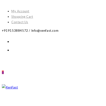
Skip
to
My Account
content
Shopping Cart
Contact Us
+919153884572 / Info@xenfast.com
0