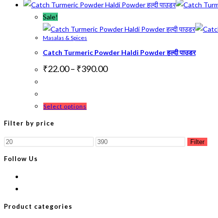
Sale!
Masalas & Spices
Catch Turmeric Powder Haldi Powder हल्दी पाउडर
Price
₹
22.00
–
₹
390.00
range:
₹22.00
through
₹390.00
This
Select options
product
Filter by price
has
Min
Max
multiple
Filter
price
price
variants.
Follow Us
The
options
may
be
Product categories
chosen