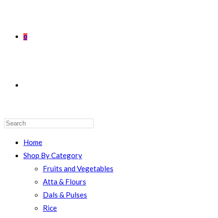
0
TOGGLE
WEBSITE
Home
Shop By Category
Fruits and Vegetables
Atta & Flours
SEARCH
Dals & Pulses
Rice