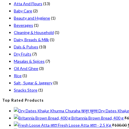
Atta And Flours
(13)
on
Baby Care
(2)
the
Beauty and Hygiene
(1)
product
Beverages
(1)
page
Cleaning & Household
(1)
Dairy, Breads & Milk
(1)
Dals & Pulses
(10)
Dry Fruits
(7)
Masalas & Spices
(7)
Oil And Ghee
(3)
Rice
(1)
Salt , Sugar & Jaggery
(3)
Snacks Store
(1)
Top Rated Products
Dry Dates Khajur
Britannia Brown Bread, 400 g
₹
6
Fresh Loose Atta आटा - 2.5 Kg
₹
100.00