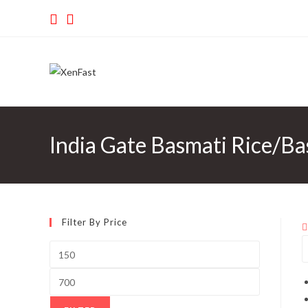
Skip
to
content
India Gate Basmati Rice/Ba
Filter By Price
Min
price
Max
price