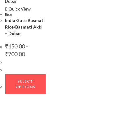
Quick View
Rice
India Gate Basmati
Rice/Basmati Akki
– Dubar
₹
150.00
–
Price
₹
700.00
range:
₹150.00
through
₹700.00
This
SELECT
product
OPTIONS
has
multiple
variants.
The
options
may