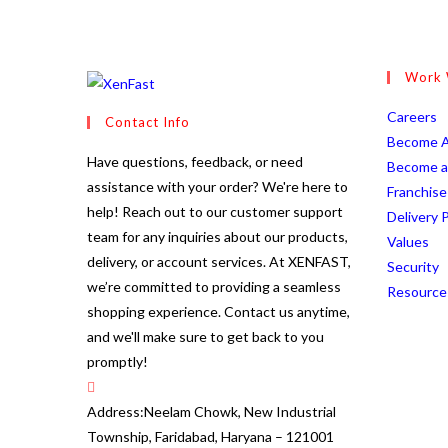
through
₹240.00
Work 
O
Careers
Contact Info
in
Become A
Have questions, feedback, or need
a
Become a 
assistance with your order? We're here to
n
Franchise
help! Reach out to our customer support
t
Delivery P
team for any inquiries about our products,
Op
Values
delivery, or account services. At XENFAST,
in
O
Security
we’re committed to providing a seamless
a
i
Resource
shopping experience. Contact us anytime,
ne
a
and we'll make sure to get back to you
ta
n
promptly!
t
Address:
Neelam Chowk, New Industrial
Township, Faridabad, Haryana – 121001