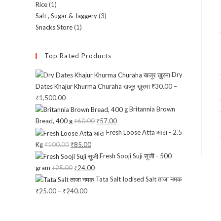
Rice
(1)
Salt , Sugar & Jaggery
(3)
Snacks Store
(1)
Top Rated Products
Dry
Dates Khajur Khurma Churaha खजूर ख़ुरमा
₹
30.00
–
₹
1,500.00
Price
Britannia Brown
range:
Bread, 400 g
₹
60.00
Original
₹
57.00
Current
₹30.00
Fresh Loose Atta आटा - 2.5
price
price
through
Kg
₹
100.00
Original
₹
85.00
Current
was:
is:
₹1,500.00
Fresh Sooji Suji सूजी - 500
price
price
₹60.00.
₹57.00.
gram
₹
25.00
Original
₹
24.00
Current
was:
is:
Tata Salt Iodised Salt ताजा नमक
price
price
₹100.00.
₹85.00.
₹
25.00
–
₹
240.00
Price
was:
is:
range:
₹25.00.
₹24.00.
₹25.00