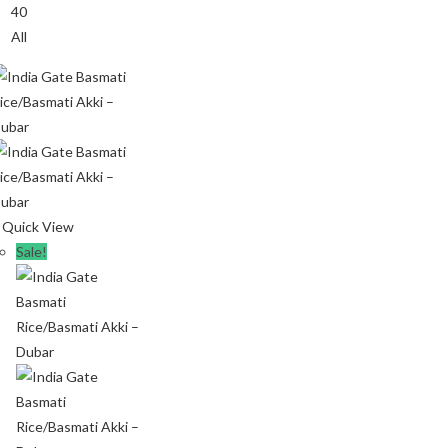
40
All
Quick View
Sale!