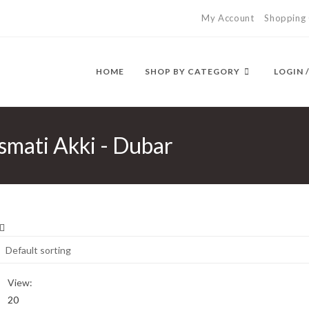
My Account
Shopping 
HOME
SHOP BY CATEGORY
LOGIN 
smati Akki - Dubar
View:
20