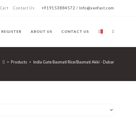
Cart
Contact Us
+919153884572 / Info@xenfast.com
TOGGLE
/ REGISTER
ABOUT US
CONTACT US
0
WEBSITE
>
Products
>
India Gate Basmati Rice/Basmati Akki - Dubar
SEARCH