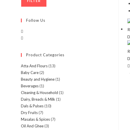
FILTER
Follow Us
Product Categories
Atta And Flours
(13)
Baby Care
(2)
Beauty and Hygiene
(1)
Beverages
(1)
Cleaning & Household
(1)
Dairy, Breads & Milk
(1)
Dals & Pulses
(10)
Dry Fruits
(7)
Masalas & Spices
(7)
Oil And Ghee
(3)