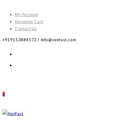
Skip
to
My Account
content
Shopping Cart
Contact Us
+919153884572 / Info@xenfast.com
0