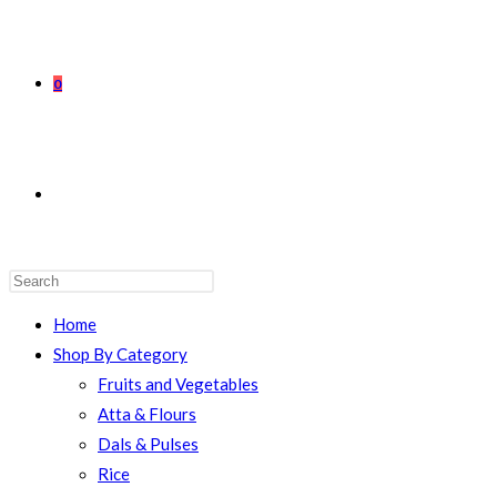
0
TOGGLE
WEBSITE
Home
Shop By Category
Fruits and Vegetables
Atta & Flours
SEARCH
Dals & Pulses
Rice