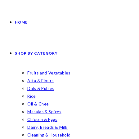
HOME
SHOP BY CATEGORY
Fruits and Vegetables
Atta & Flours
Dals & Pulses
Rice
Oil & Ghee
Masalas & Spices
Chicken & Eggs
Dairy, Breads & Milk
Cleaning & Household