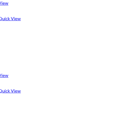
View
uick View
View
uick View