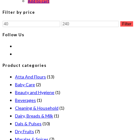
Add to cart
Filter by price
Min
Max
Filter
price
price
Follow Us
Product categories
Atta And Flours
(13)
Baby Care
(2)
Beauty and Hygiene
(1)
Beverages
(1)
Cleaning & Household
(1)
Dairy, Breads & Milk
(1)
Dals & Pulses
(10)
Dry Fruits
(7)
Masalas & Spices
(7)