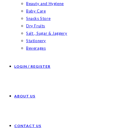
Beauty and Hygiene
Baby Care
Snacks Store
Dry Fruits
Salt , Sugar & Jaggery
Stationery
Beverages
LOGIN / REGISTER
ABOUT US
CONTACT US