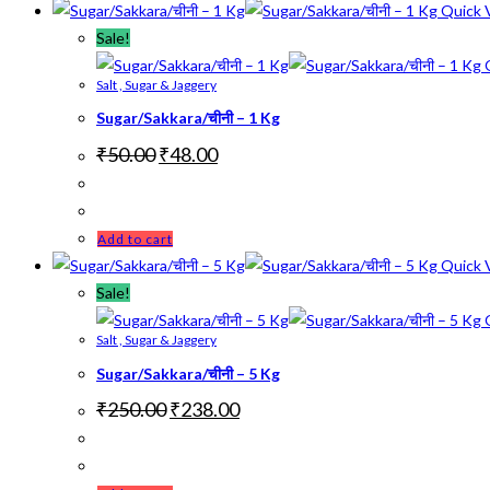
Quick 
Sale!
Q
Salt , Sugar & Jaggery
Sugar/Sakkara/चीनी – 1 Kg
Original
Current
₹
50.00
₹
48.00
price
price
was:
is:
₹50.00.
₹48.00.
Add to cart
Quick 
Sale!
Q
Salt , Sugar & Jaggery
Sugar/Sakkara/चीनी – 5 Kg
Original
Current
₹
250.00
₹
238.00
price
price
was:
is:
₹250.00.
₹238.00.