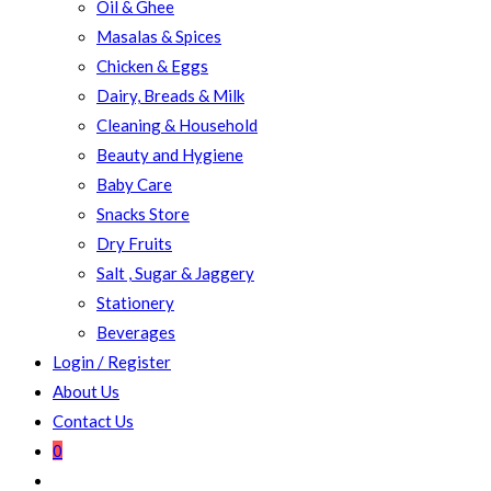
Oil & Ghee
Masalas & Spices
Chicken & Eggs
Dairy, Breads & Milk
Cleaning & Household
Beauty and Hygiene
Baby Care
Snacks Store
Dry Fruits
Salt , Sugar & Jaggery
Stationery
Beverages
Login / Register
About Us
Contact Us
0
Toggle