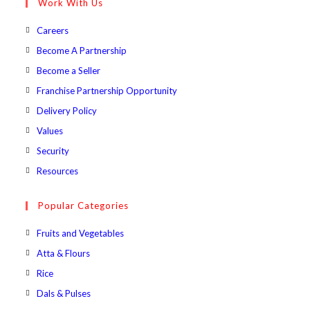
Work With Us
application
Opens
Careers
in
Opens
Become A Partnership
a
in
Opens
Become a Seller
new
a
in
Opens
Franchise Partnership Opportunity
tab
new
a
in
Opens
Delivery Policy
tab
new
a
in
Opens
Values
tab
new
a
in
Opens
Security
tab
new
a
in
Opens
Resources
tab
new
a
in
tab
new
a
Popular Categories
tab
new
Opens
Fruits and Vegetables
tab
in
Opens
Atta & Flours
a
in
Opens
Rice
new
a
in
Opens
Dals & Pulses
tab
new
a
in