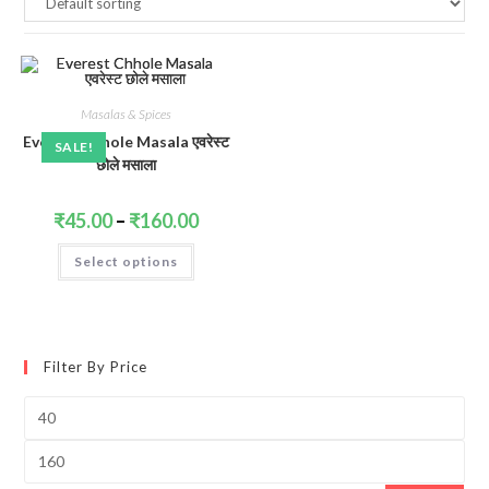
Masalas & Spices
Everest Chhole Masala एवरेस्ट
SALE!
छोले मसाला
Price
₹
45.00
–
₹
160.00
range:
₹45.00
This
Select options
through
product
₹160.00
has
multiple
variants.
The
options
may
Filter By Price
be
chosen
on
Min
the
price
product
page
Max
price