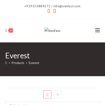
Skip
+919153884572 / Info@xenfast.com
to
content
0
Everest
>
Products
>
Everest