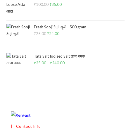
₹
100.00
Original
₹
85.00
Current
price
price
was:
is:
₹100.00.
₹85.00.
Fresh Sooji Suji सूजी - 500 gram
₹
25.00
Original
₹
24.00
Current
price
price
was:
is:
₹25.00.
₹24.00.
Tata Salt Iodised Salt ताजा नमक
₹
25.00
–
₹
240.00
Price
range:
₹25.00
through
₹240.00
Contact Info