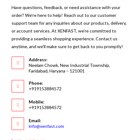
Have questions, feedback, or need assistance with your
order? We're here to help! Reach out to our customer
support team for any inquiries about our products, delivery,
or account services. At XENFAST, we’re committed to
providing a seamless shopping experience. Contact us
anytime, and we'll make sure to get back to you promptly!
Address:
Neelam Chowk, New Industrial Township,
Faridabad, Haryana – 121001
Phone:
+919153884572
Mobile:
+919153884572
Email:
Opens
info@xenfast.com
in
your