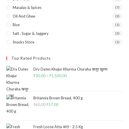
Masalas & Spices
(7)
Oil And Ghee
(3)
Rice
(1)
Salt , Sugar & Jaggery
(3)
Snacks Store
(1)
Top Rated Products
Dry Dates Khajur Khurma Churaha खजूर ख़ुरमा
₹
30.00
–
₹
1,500.00
Price
range:
₹30.00
through
Britannia Brown Bread, 400 g
₹
60.00
Original
₹
57.00
Current
₹1,500.00
price
price
was:
is:
₹60.00.
₹57.00.
Fresh Loose Atta आटा - 2.5 Kg