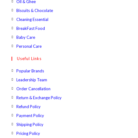
Opens
Oil & Ghee
tab
new
a
in
Opens
Biscuits & Chocolate
tab
new
a
in
Opens
Cleaning Essential
tab
new
a
in
Opens
BreakFast Food
tab
new
a
in
Opens
Baby Care
tab
new
a
in
Opens
Personal Care
tab
new
a
in
Useful Links
tab
new
a
tab
new
Popular Brands
tab
Leadership Team
Order Cancellation
Return & Exchange Policy
Refund Policy
Payment Policy
Shipping Policy
Pricing Policy