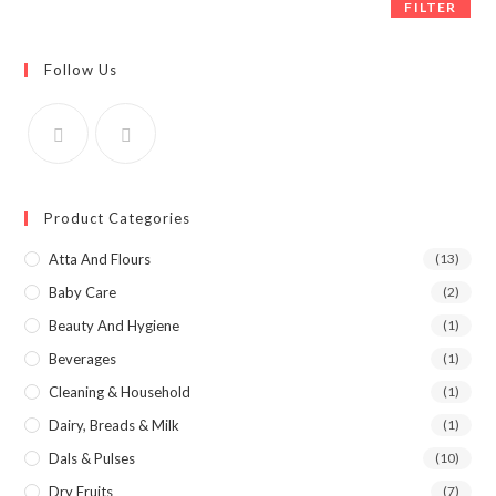
FILTER
Follow Us
Product Categories
Atta And Flours
(13)
Baby Care
(2)
Beauty And Hygiene
(1)
Beverages
(1)
Cleaning & Household
(1)
Dairy, Breads & Milk
(1)
Dals & Pulses
(10)
Dry Fruits
(7)