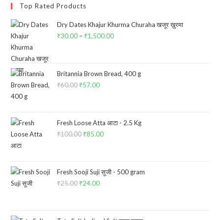
Top Rated Products
Dry Dates Khajur Khurma Churaha खजूर ख़ुरमा
₹
30.00
–
₹
1,500.00
Price
range:
₹30.00
through
Britannia Brown Bread, 400 g
₹
60.00
Original
₹
57.00
Current
₹1,500.00
price
price
was:
is:
₹60.00.
₹57.00.
Fresh Loose Atta आटा - 2.5 Kg
₹
100.00
Original
₹
85.00
Current
price
price
was:
is:
₹100.00.
₹85.00.
Fresh Sooji Suji सूजी - 500 gram
₹
25.00
Original
₹
24.00
Current
price
price
was:
is: