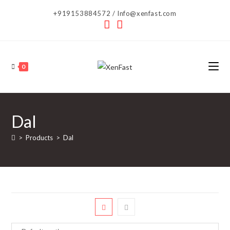
Skip
+919153884572 / Info@xenfast.com
to
content
0
Dal
>
Products
>
Dal