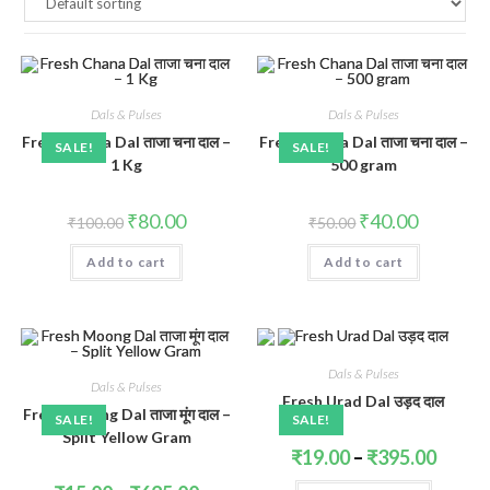
Dals & Pulses
Dals & Pulses
Fresh Chana Dal ताजा चना दाल –
Fresh Chana Dal ताजा चना दाल –
SALE!
SALE!
1 Kg
500 gram
Original
Current
Original
Current
₹
80.00
₹
40.00
₹
100.00
₹
50.00
price
price
price
price
was:
is:
was:
is:
Add to cart
₹100.00.
₹80.00.
Add to cart
₹50.00.
₹40.00.
Dals & Pulses
Dals & Pulses
Fresh Urad Dal उड़द दाल
Fresh Moong Dal ताजा मूंग दाल –
SALE!
SALE!
Split Yellow Gram
Price
₹
19.00
–
₹
395.00
range:
₹19.00
This
Price