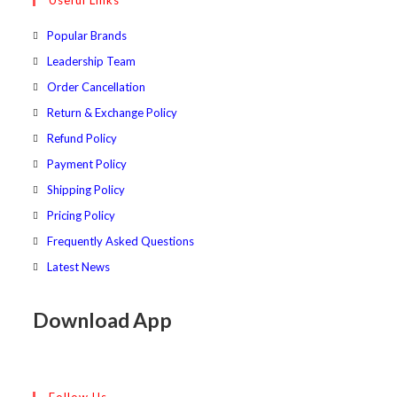
Useful Links
tab
new
a
tab
new
Popular Brands
tab
Leadership Team
Order Cancellation
Return & Exchange Policy
Refund Policy
Payment Policy
Shipping Policy
Pricing Policy
Frequently Asked Questions
Latest News
Download App