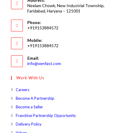
Address:
Neelam Chowk, New Industrial Township,
Faridabad, Haryana – 121001
Phone:
+919153884572
Mobile:
+919153884572
Email:
Opens
info@xenfast.com
in
your
Work With Us
application
Opens
Careers
in
Opens
Become A Partnership
a
in
Opens
Become a Seller
new
a
in
Opens
Franchise Partnership Opportunity
tab
new
a
in
Opens
Delivery Policy
tab
new
a
in
Opens
Values