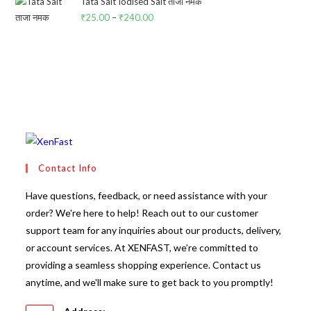
₹25.00.
₹24.00.
Tata Salt Iodised Salt ताजा नमक
₹
25.00
–
₹
240.00
Price
range:
₹25.00
through
₹240.00
Contact Info
Have questions, feedback, or need assistance with your
order? We're here to help! Reach out to our customer
support team for any inquiries about our products, delivery,
or account services. At XENFAST, we’re committed to
providing a seamless shopping experience. Contact us
anytime, and we'll make sure to get back to you promptly!