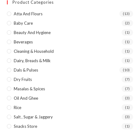
Product Categories
Atta And Flours
(13)
Baby Care
(2)
Beauty And Hygiene
(1)
Beverages
(1)
Cleaning & Household
(1)
Dairy, Breads & Milk
(1)
Dals & Pulses
(10)
Dry Fruits
(7)
Masalas & Spices
(7)
Oil And Ghee
(3)
Rice
(1)
Salt , Sugar & Jaggery
(3)
Snacks Store
(1)