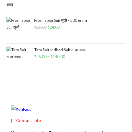
price
price
was:
is:
₹100.00.
₹85.00.
Fresh Sooji Suji सूजी - 500 gram
₹
25.00
Original
₹
24.00
Current
price
price
was:
is:
₹25.00.
₹24.00.
Tata Salt Iodised Salt ताजा नमक
₹
25.00
–
₹
240.00
Price
range:
₹25.00
through
₹240.00
Contact Info