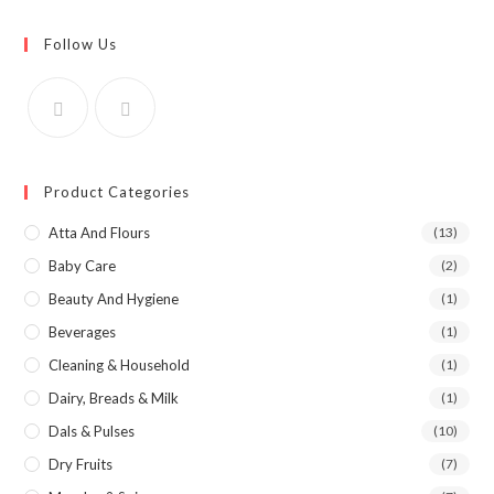
Follow Us
Product Categories
Atta And Flours
(13)
Baby Care
(2)
Beauty And Hygiene
(1)
Beverages
(1)
Cleaning & Household
(1)
Dairy, Breads & Milk
(1)
Dals & Pulses
(10)
Dry Fruits
(7)