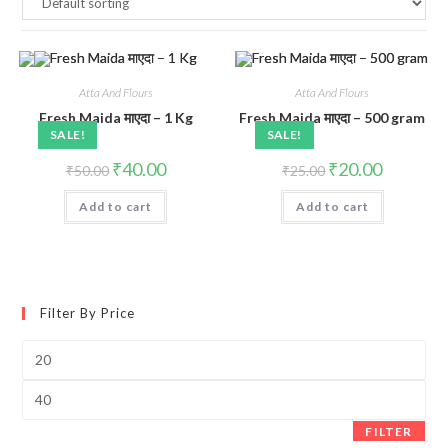
Atta And Flours
Atta And Flours
Fresh Maida माएदा – 1 Kg
Fresh Maida माएदा – 500 gram
SALE!
SALE!
Original
Current
Original
Current
₹
40.00
₹
20.00
₹
50.00
₹
25.00
price
price
price
price
was:
is:
was:
is:
Add to cart
₹50.00.
₹40.00.
Add to cart
₹25.00.
₹20.00.
Filter By Price
Min
price
Max
price
FILTER