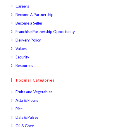
Opens
Careers
in
Opens
Become A Partnership
a
in
Opens
Become a Seller
new
a
in
Opens
Franchise Partnership Opportunity
tab
new
a
in
Opens
Delivery Policy
tab
new
a
in
Opens
Values
tab
new
a
in
Opens
Security
tab
new
a
in
Opens
Resources
tab
new
a
in
tab
new
a
Popular Categories
tab
new
Opens
Fruits and Vegetables
tab
in
Opens
Atta & Flours
a
in
Opens
Rice
new
a
in
Opens
Dals & Pulses
tab
new
a
in
Opens
Oil & Ghee
tab
new