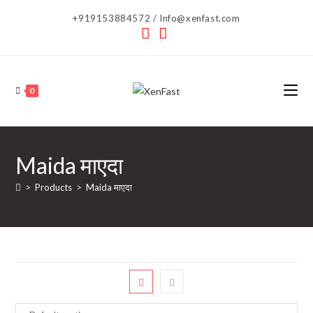
Skip
+919153884572 / Info@xenfast.com
to
content
0
Maida माएदा
>
Products
>
Maida माएदा