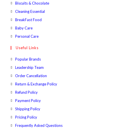
a
in
Opens
Biscuits & Chocolate
tab
new
a
in
Opens
Cleaning Essential
tab
new
a
in
Opens
BreakFast Food
tab
new
a
in
Opens
Baby Care
tab
new
a
in
Opens
Personal Care
tab
new
a
in
Useful Links
tab
new
a
tab
new
Popular Brands
tab
Leadership Team
Order Cancellation
Return & Exchange Policy
Refund Policy
Payment Policy
Shipping Policy
Pricing Policy
Frequently Asked Questions