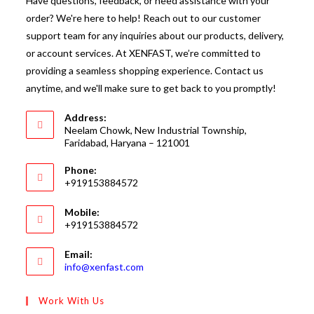
Have questions, feedback, or need assistance with your
order? We're here to help! Reach out to our customer
support team for any inquiries about our products, delivery,
or account services. At XENFAST, we’re committed to
providing a seamless shopping experience. Contact us
anytime, and we'll make sure to get back to you promptly!
Address:
Neelam Chowk, New Industrial Township,
Faridabad, Haryana – 121001
Phone:
+919153884572
Mobile:
+919153884572
Email:
Opens
info@xenfast.com
in
your
Work With Us
application