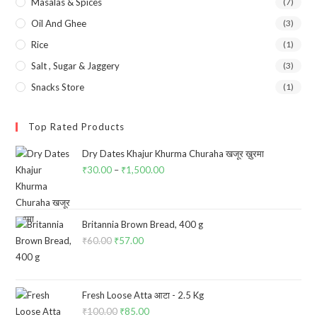
Masalas & Spices
(7)
Oil And Ghee
(3)
Rice
(1)
Salt , Sugar & Jaggery
(3)
Snacks Store
(1)
Top Rated Products
Dry Dates Khajur Khurma Churaha खजूर ख़ुरमा
₹
30.00
–
₹
1,500.00
Price
range:
₹30.00
through
Britannia Brown Bread, 400 g
₹
60.00
Original
₹
57.00
Current
₹1,500.00
price
price
was:
is:
₹60.00.
₹57.00.
Fresh Loose Atta आटा - 2.5 Kg
₹
100.00
Original
₹
85.00
Current