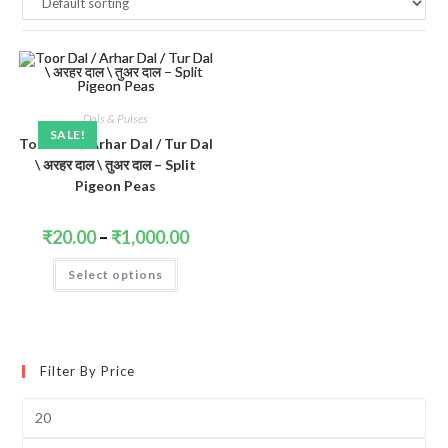
Dals & Pulses
SALE!
Toor Dal / Arhar Dal / Tur Dal
\ अरहर दाल \ तुअर दाल – Split
Pigeon Peas
Price
₹
20.00
–
₹
1,000.00
range:
₹20.00
This
Select options
through
product
₹1,000.00
has
multiple
variants.
The
options
may
Filter By Price
be
chosen
on
Min
the
price
product
page
Max