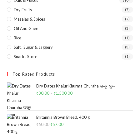
Dals & Pulses
(10)
Dry Fruits
(7)
Masalas & Spices
(7)
Oil And Ghee
(3)
Rice
(1)
Salt , Sugar & Jaggery
(3)
Snacks Store
(1)
Top Rated Products
Dry Dates Khajur Khurma Churaha खजूर ख़ुरमा
₹
30.00
–
₹
1,500.00
Price
range:
₹30.00
through
Britannia Brown Bread, 400 g
₹
60.00
Original
₹
57.00
Current
₹1,500.00
price
price