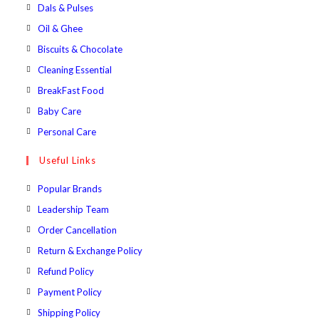
a
in
Opens
Dals & Pulses
tab
new
a
in
Opens
Oil & Ghee
tab
new
a
in
Opens
Biscuits & Chocolate
tab
new
a
in
Opens
Cleaning Essential
tab
new
a
in
Opens
BreakFast Food
tab
new
a
in
Opens
Baby Care
tab
new
a
in
Opens
Personal Care
tab
new
a
in
Useful Links
tab
new
a
tab
new
Popular Brands
tab
Leadership Team
Order Cancellation
Return & Exchange Policy
Refund Policy
Payment Policy
Shipping Policy