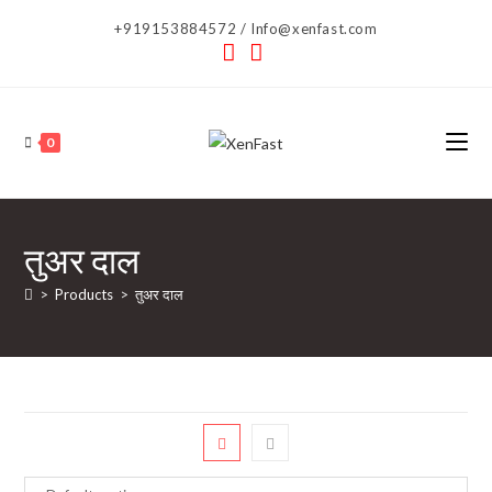
Skip
+919153884572 / Info@xenfast.com
to
content
0
तुअर दाल
>
Products
>
तुअर दाल