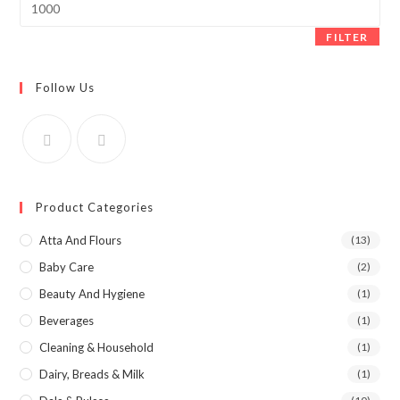
price
FILTER
Follow Us
Product Categories
Atta And Flours
(13)
Baby Care
(2)
Beauty And Hygiene
(1)
Beverages
(1)
Cleaning & Household
(1)
Dairy, Breads & Milk
(1)