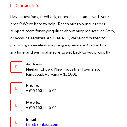
Contact Info
Have questions, feedback, or need assistance with your
order? We're here to help! Reach out to our customer
support team for any inquiries about our products, delivery,
or account services. At XENFAST, we’re committed to
providing a seamless shopping experience. Contact us
anytime, and we'll make sure to get back to you promptly!
Address:
Neelam Chowk, New Industrial Township,
Faridabad, Haryana – 121001
Phone:
+919153884572
Mobile:
+919153884572
Email:
Opens
info@xenfast.com