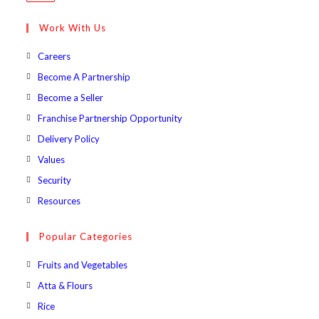
in
your
Work With Us
application
Opens
Careers
in
Opens
Become A Partnership
a
in
Opens
Become a Seller
new
a
in
Opens
Franchise Partnership Opportunity
tab
new
a
in
Opens
Delivery Policy
tab
new
a
in
Opens
Values
tab
new
a
in
Opens
Security
tab
new
a
in
Opens
Resources
tab
new
a
in
tab
new
a
Popular Categories
tab
new
Opens
Fruits and Vegetables
tab
in
Opens
Atta & Flours
a
in
Opens
Rice
new