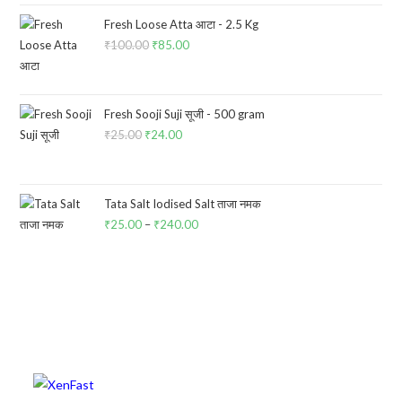
was:
is:
₹60.00.
₹57.00.
Fresh Loose Atta आटा - 2.5 Kg
₹
100.00
Original
₹
85.00
Current
price
price
was:
is:
₹100.00.
₹85.00.
Fresh Sooji Suji सूजी - 500 gram
₹
25.00
Original
₹
24.00
Current
price
price
was:
is:
₹25.00.
₹24.00.
Tata Salt Iodised Salt ताजा नमक
₹
25.00
–
₹
240.00
Price
range:
₹25.00
through
₹240.00