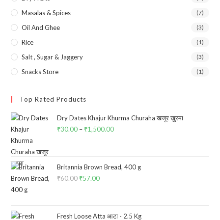
Masalas & Spices
(7)
Oil And Ghee
(3)
Rice
(1)
Salt , Sugar & Jaggery
(3)
Snacks Store
(1)
Top Rated Products
Dry Dates Khajur Khurma Churaha खजूर ख़ुरमा
₹
30.00
–
₹
1,500.00
Price
range:
₹30.00
through
Britannia Brown Bread, 400 g
₹
60.00
Original
₹
57.00
Current
₹1,500.00
price
price
was:
is:
₹60.00.
₹57.00.
Fresh Loose Atta आटा - 2.5 Kg