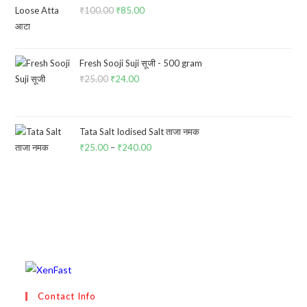
₹
100.00
Original
₹
85.00
Current
price
price
was:
is:
₹100.00.
₹85.00.
Fresh Sooji Suji सूजी - 500 gram
₹
25.00
Original
₹
24.00
Current
price
price
was:
is:
₹25.00.
₹24.00.
Tata Salt Iodised Salt ताजा नमक
₹
25.00
–
₹
240.00
Price
range:
₹25.00
through
₹240.00
Contact Info