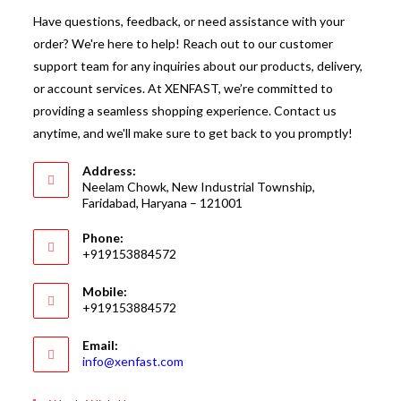
Have questions, feedback, or need assistance with your
order? We're here to help! Reach out to our customer
support team for any inquiries about our products, delivery,
or account services. At XENFAST, we’re committed to
providing a seamless shopping experience. Contact us
anytime, and we'll make sure to get back to you promptly!
Address:
Neelam Chowk, New Industrial Township,
Faridabad, Haryana – 121001
Phone:
+919153884572
Mobile:
+919153884572
Email:
Opens
info@xenfast.com
in
your