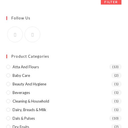
FILTER
Follow Us
Product Categories
Atta And Flours
(13)
Baby Care
(2)
Beauty And Hygiene
(1)
Beverages
(1)
Cleaning & Household
(1)
Dairy, Breads & Milk
(1)
Dals & Pulses
(10)
Dry Fruits
(7)