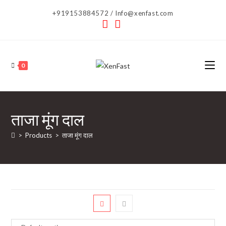
Skip
+919153884572 / Info@xenfast.com
to
content
0
ताजा मूंग दाल
>
Products
>
ताजा मूंग दाल