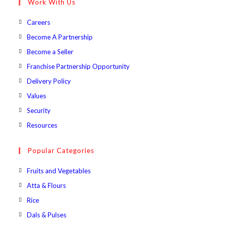
Work With Us
application
Opens
Careers
in
Opens
Become A Partnership
a
in
Opens
Become a Seller
new
a
in
Opens
Franchise Partnership Opportunity
tab
new
a
in
Opens
Delivery Policy
tab
new
a
in
Opens
Values
tab
new
a
in
Opens
Security
tab
new
a
in
Opens
Resources
tab
new
a
in
tab
new
a
Popular Categories
tab
new
Opens
Fruits and Vegetables
tab
in
Opens
Atta & Flours
a
in
Opens
Rice
new
a
in
Opens
Dals & Pulses
tab
new
a
in