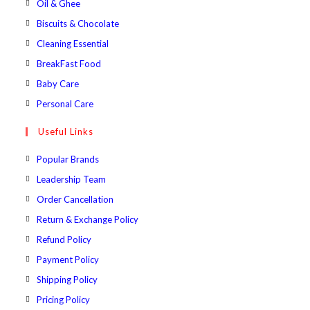
Opens
Oil & Ghee
tab
new
a
in
Opens
Biscuits & Chocolate
tab
new
a
in
Opens
Cleaning Essential
tab
new
a
in
Opens
BreakFast Food
tab
new
a
in
Opens
Baby Care
tab
new
a
in
Opens
Personal Care
tab
new
a
in
Useful Links
tab
new
a
tab
new
Popular Brands
tab
Leadership Team
Order Cancellation
Return & Exchange Policy
Refund Policy
Payment Policy
Shipping Policy
Pricing Policy