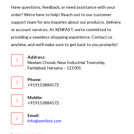
Have questions, feedback, or need assistance with your
order? We're here to help! Reach out to our customer
support team for any inquiries about our products, delivery,
or account services. At XENFAST, we’re committed to
providing a seamless shopping experience. Contact us
anytime, and we'll make sure to get back to you promptly!
Address:
Neelam Chowk, New Industrial Township,
Faridabad, Haryana – 121001
Phone:
+919153884572
Mobile:
+919153884572
Email:
Opens
info@xenfast.com
in
your