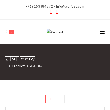
Skip
+919153884572 / Info@xenfast.com
to
content
0
ताजा नमक
>
Products
>
ताजा नमक