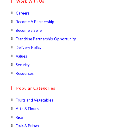
Work With Us
application
Opens
Careers
in
Opens
Become A Partnership
a
in
Opens
Become a Seller
new
a
in
Opens
Franchise Partnership Opportunity
tab
new
a
in
Opens
Delivery Policy
tab
new
a
in
Opens
Values
tab
new
a
in
Opens
Security
tab
new
a
in
Opens
Resources
tab
new
a
in
tab
new
a
Popular Categories
tab
new
Opens
Fruits and Vegetables
tab
in
Opens
Atta & Flours
a
in
Opens
Rice
new
a
in
Opens
Dals & Pulses
tab
new
a
in