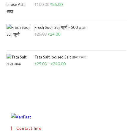
₹
100.00
Original
₹
85.00
Current
price
price
was:
is:
₹100.00.
₹85.00.
Fresh Sooji Suji सूजी - 500 gram
₹
25.00
Original
₹
24.00
Current
price
price
was:
is:
₹25.00.
₹24.00.
Tata Salt Iodised Salt ताजा नमक
₹
25.00
–
₹
240.00
Price
range:
₹25.00
through
₹240.00
Contact Info