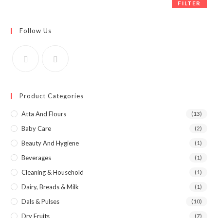
FILTER
Follow Us
Product Categories
Atta And Flours
(13)
Baby Care
(2)
Beauty And Hygiene
(1)
Beverages
(1)
Cleaning & Household
(1)
Dairy, Breads & Milk
(1)
Dals & Pulses
(10)
Dry Fruits
(7)