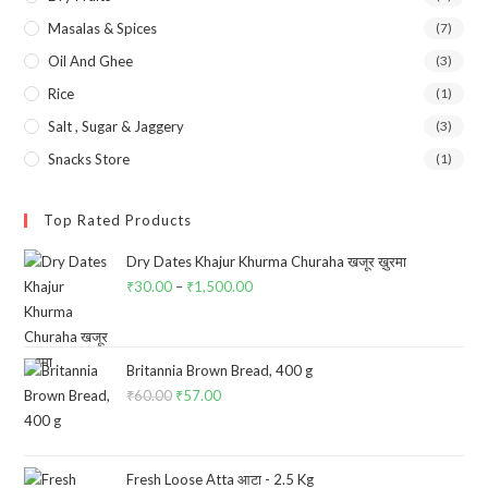
Masalas & Spices
(7)
Oil And Ghee
(3)
Rice
(1)
Salt , Sugar & Jaggery
(3)
Snacks Store
(1)
Top Rated Products
Dry Dates Khajur Khurma Churaha खजूर ख़ुरमा
₹
30.00
–
₹
1,500.00
Price
range:
₹30.00
through
Britannia Brown Bread, 400 g
₹
60.00
Original
₹
57.00
Current
₹1,500.00
price
price
was:
is:
₹60.00.
₹57.00.
Fresh Loose Atta आटा - 2.5 Kg