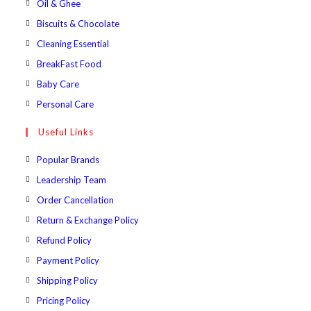
Opens
Oil & Ghee
tab
new
a
in
Opens
Biscuits & Chocolate
tab
new
a
in
Opens
Cleaning Essential
tab
new
a
in
Opens
BreakFast Food
tab
new
a
in
Opens
Baby Care
tab
new
a
in
Opens
Personal Care
tab
new
a
in
Useful Links
tab
new
a
tab
new
Popular Brands
tab
Leadership Team
Order Cancellation
Return & Exchange Policy
Refund Policy
Payment Policy
Shipping Policy
Pricing Policy