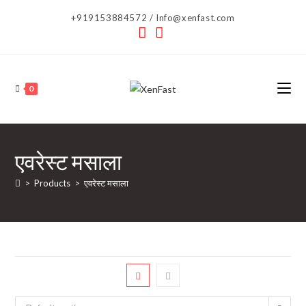
Skip
+919153884572 / Info@xenfast.com
to
content
0
एवरेस्ट मसाला
>
Products
>
एवरेस्ट मसाला