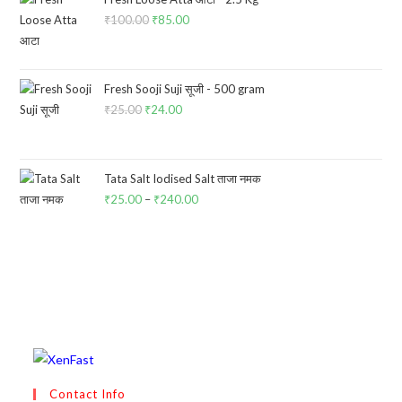
₹
100.00
Original
₹
85.00
Current
price
price
was:
is:
₹100.00.
₹85.00.
Fresh Sooji Suji सूजी - 500 gram
₹
25.00
Original
₹
24.00
Current
price
price
was:
is:
₹25.00.
₹24.00.
Tata Salt Iodised Salt ताजा नमक
₹
25.00
–
₹
240.00
Price
range:
₹25.00
through
₹240.00
Contact Info