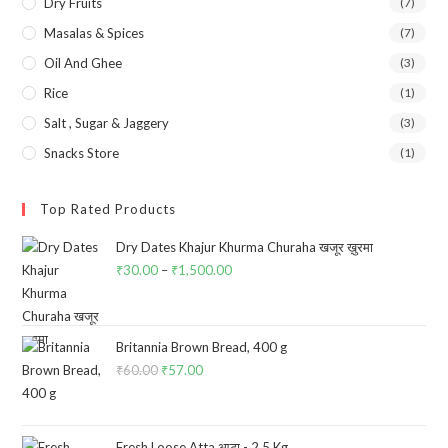
Dry Fruits
(7)
Masalas & Spices
(7)
Oil And Ghee
(3)
Rice
(1)
Salt , Sugar & Jaggery
(3)
Snacks Store
(1)
Top Rated Products
Dry Dates Khajur Khurma Churaha खजूर ख़ुरमा
₹
30.00
–
₹
1,500.00
Price
range:
₹30.00
through
Britannia Brown Bread, 400 g
₹
60.00
Original
₹
57.00
Current
₹1,500.00
price
price
was:
is:
₹60.00.
₹57.00.
Fresh Loose Atta आटा - 2.5 Kg