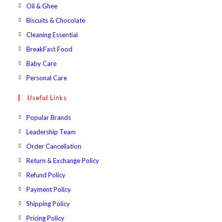
a
in
Opens
Oil & Ghee
tab
new
a
in
Opens
Biscuits & Chocolate
tab
new
a
in
Opens
Cleaning Essential
tab
new
a
in
Opens
BreakFast Food
tab
new
a
in
Opens
Baby Care
tab
new
a
in
Opens
Personal Care
tab
new
a
in
Useful Links
tab
new
a
tab
new
Popular Brands
tab
Leadership Team
Order Cancellation
Return & Exchange Policy
Refund Policy
Payment Policy
Shipping Policy
Pricing Policy