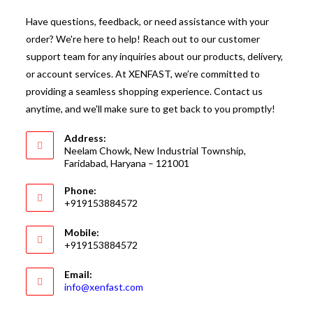
Have questions, feedback, or need assistance with your
order? We're here to help! Reach out to our customer
support team for any inquiries about our products, delivery,
or account services. At XENFAST, we’re committed to
providing a seamless shopping experience. Contact us
anytime, and we'll make sure to get back to you promptly!
Address:
Neelam Chowk, New Industrial Township,
Faridabad, Haryana – 121001
Phone:
+919153884572
Mobile:
+919153884572
Email:
Opens
info@xenfast.com
in
your