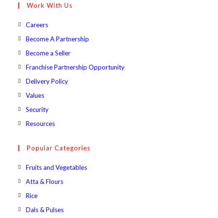
Work With Us
application
Opens
Careers
in
Opens
Become A Partnership
a
in
Opens
Become a Seller
new
a
in
Opens
Franchise Partnership Opportunity
tab
new
a
in
Opens
Delivery Policy
tab
new
a
in
Opens
Values
tab
new
a
in
Opens
Security
tab
new
a
in
Opens
Resources
tab
new
a
in
tab
new
a
Popular Categories
tab
new
Opens
Fruits and Vegetables
tab
in
Opens
Atta & Flours
a
in
Opens
Rice
new
a
in
Opens
Dals & Pulses
tab
new