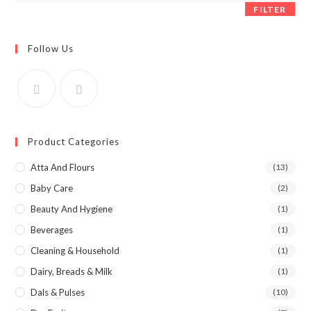
FILTER
Follow Us
Product Categories
Atta And Flours
(13)
Baby Care
(2)
Beauty And Hygiene
(1)
Beverages
(1)
Cleaning & Household
(1)
Dairy, Breads & Milk
(1)
Dals & Pulses
(10)