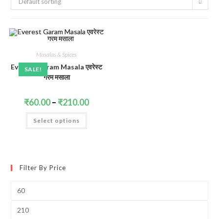
Default sorting
Masalas & Spices
Everest Garam Masala एवरेस्ट
SALE!
गरम मसाला
Price
₹
60.00
–
₹
210.00
range:
₹60.00
This
Select options
through
product
₹210.00
has
multiple
variants.
The
options
may
Filter By Price
be
chosen
on
Min
the
price
product
page
Max
price